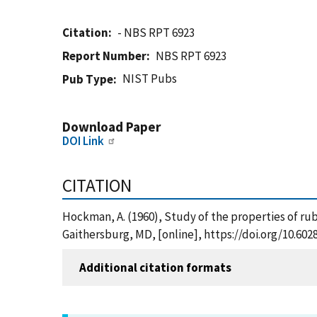
Citation
- NBS RPT 6923
Report Number
NBS RPT 6923
NIST Pubs
Pub Type
Download Paper
DOI Link
CITATION
Hockman, A. (1960), Study of the properties of rub
Gaithersburg, MD, [online], https://doi.org/10.60
Additional citation formats