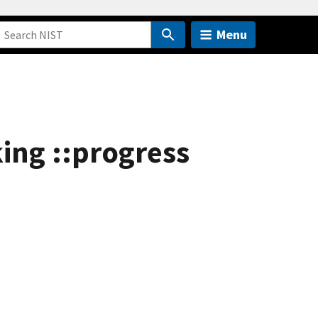
Menu
king ::progress