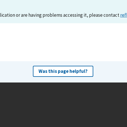
lication or are having problems accessing it, please contact
ref
Was this page helpful?