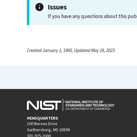
Issues
If you have any questions about this pub
Created January 1, 1960, Updated May 19, 2023
HEADQUARTERS
100 Bureau Drive
Gaithersburg, MD 20899
301-975-2000