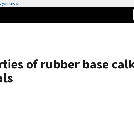
w you know
ties of rubber base cal
als