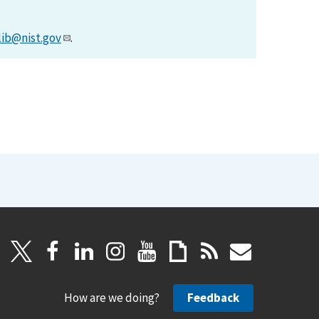
lib@nist.gov
.
How are we doing?
Feedback