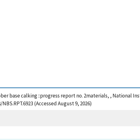
ber base calking ::progress report no. 2materials, , National I
28/NBS.RPT.6923 (Accessed August 9, 2026)