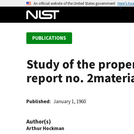
S
An official website of the United States government
Here’s ho
k
i
p
t
PUBLICATIONS
o
m
a
Study of the proper
i
n
report no. 2materi
c
o
n
t
Published
January 1, 1960
e
n
Author(s)
t
Arthur Hockman