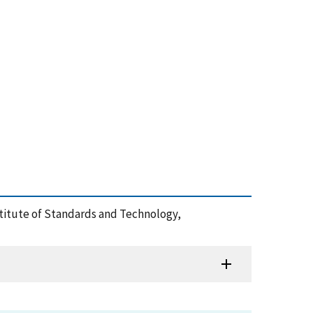
nstitute of Standards and Technology,