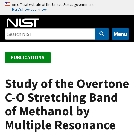
S
An official website of the United States government
Here’s how you know
k
i
p
t
Menu
o
m
a
PUBLICATIONS
i
n
c
Study of the Overtone
o
C-O Stretching Band
n
t
of Methanol by
e
n
Multiple Resonance
t