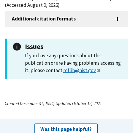
(Accessed August 9, 2026)
Additional citation formats
Issues
If you have any questions about this
publication or are having problems accessing
it, please contact
reflib@nist.gov
.
Created December 31, 1994, Updated October 12, 2021
Was this page helpful?