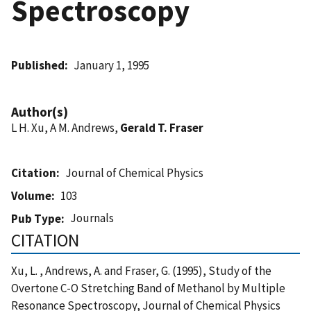
Spectroscopy
Published
January 1, 1995
Author(s)
L H. Xu, A M. Andrews,
Gerald T. Fraser
Citation
Journal of Chemical Physics
Volume
103
Journals
Pub Type
CITATION
Xu, L. , Andrews, A. and Fraser, G. (1995), Study of the
Overtone C-O Stretching Band of Methanol by Multiple
Resonance Spectroscopy, Journal of Chemical Physics