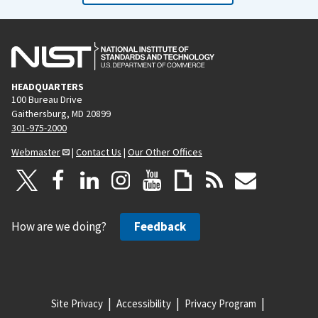
HEADQUARTERS
100 Bureau Drive
Gaithersburg, MD 20899
301-975-2000
Webmaster
|
Contact Us
|
Our Other Offices
How are we doing?
Feedback
Site Privacy
Accessibility
Privacy Program