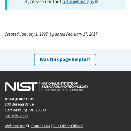
it, please contact
reflib@nist.gov
.
Created January 1, 1995, Updated February 17, 2017
Was this page helpful?
HEADQUARTERS
100 Bureau Drive
Gaithersburg, MD 20899
301-975-2000
Webmaster
|
Contact Us
|
Our Other Offices