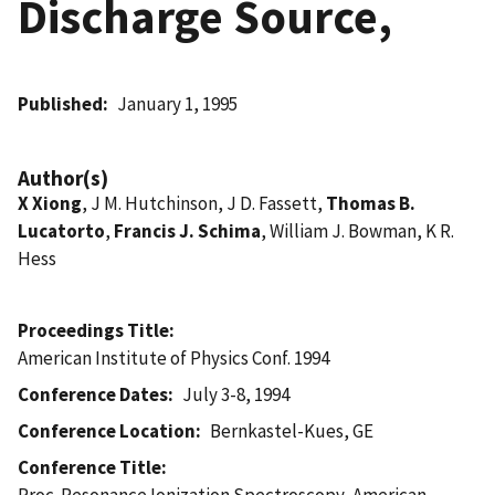
Discharge Source,
Published
January 1, 1995
Author(s)
X Xiong
, J M. Hutchinson, J D. Fassett,
Thomas B.
Lucatorto
,
Francis J. Schima
, William J. Bowman, K R.
Hess
Proceedings Title
American Institute of Physics Conf. 1994
Conference Dates
July 3-8, 1994
Conference Location
Bernkastel-Kues, GE
Conference Title
Proc. Resonance Ionization Spectroscopy, American