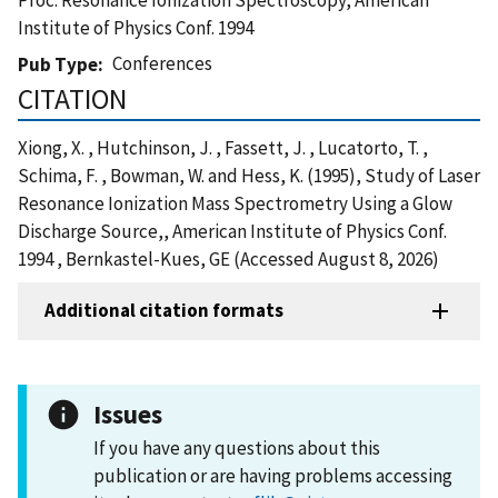
Institute of Physics Conf. 1994
Conferences
Pub Type
CITATION
Xiong, X. , Hutchinson, J. , Fassett, J. , Lucatorto, T. ,
Schima, F. , Bowman, W. and Hess, K. (1995), Study of Laser
Resonance Ionization Mass Spectrometry Using a Glow
Discharge Source,, American Institute of Physics Conf.
1994 , Bernkastel-Kues, GE (Accessed August 8, 2026)
Additional citation formats
Issues
If you have any questions about this
publication or are having problems accessing