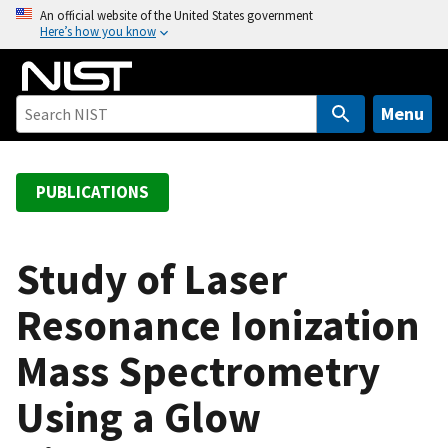
S
An official website of the United States government
Here’s how you know
k
i
p
t
Menu
o
m
a
PUBLICATIONS
i
n
c
Study of Laser
o
Resonance Ionization
n
t
Mass Spectrometry
e
n
Using a Glow
t