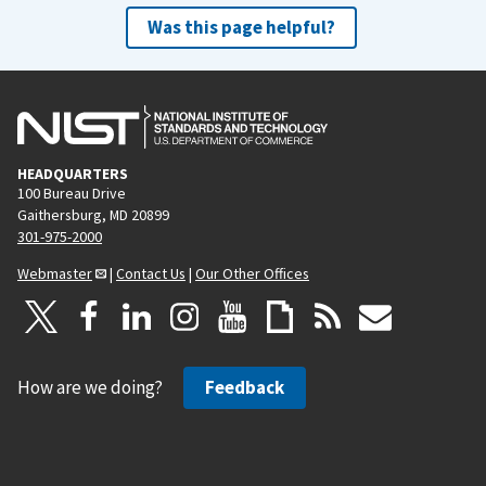
Was this page helpful?
HEADQUARTERS
100 Bureau Drive
Gaithersburg, MD 20899
301-975-2000
Webmaster
|
Contact Us
|
Our Other Offices
How are we doing?
Feedback