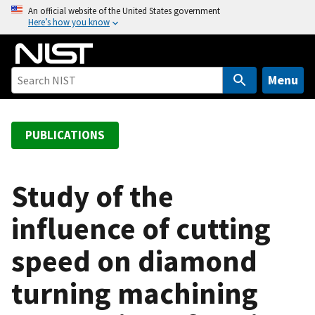
S
An official website of the United States government
Here’s how you know
k
i
p
t
Menu
o
m
a
PUBLICATIONS
i
n
c
Study of the
o
influence of cutting
n
t
speed on diamond
e
n
turning machining
t