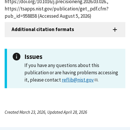
https://doi.org/10.1016/j.precisioneng.2026.03.026.,
https://tsapps.nist.gov/publication/get_pdf.cfm?
pub_id=958858 (Accessed August 5, 2026)
Additional citation formats
Issues
If you have any questions about this
publication or are having problems accessing
it, please contact
reflib@nist.gov
.
Created March 23, 2026, Updated April 28, 2026