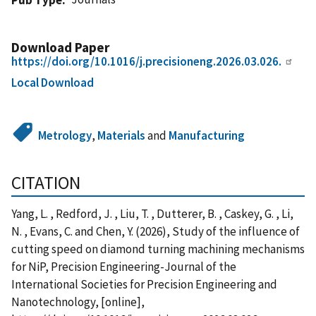
Download Paper
https://doi.org/10.1016/j.precisioneng.2026.03.026.
Local Download
Metrology
,
Materials
and
Manufacturing
CITATION
Yang, L. , Redford, J. , Liu, T. , Dutterer, B. , Caskey, G. , Li,
N. , Evans, C. and Chen, Y. (2026), Study of the influence of
cutting speed on diamond turning machining mechanisms
for NiP, Precision Engineering-Journal of the
International Societies for Precision Engineering and
Nanotechnology, [online],