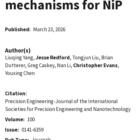
mechanisms for NiP
Published
March 23, 2026
Author(s)
Liuqing Yang,
Jesse Redford
, Tongjun Liu, Brian
Dutterer, Greg Caskey, Nan Li,
Christopher Evans
,
Youxing Chen
Citation
Precision Engineering-Journal of the International
Societies for Precision Engineering and Nanotechnology
Volume
100
Issue
0141-6359
Journals
Pub Type