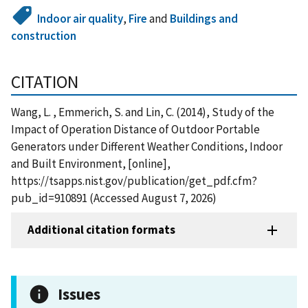
Indoor air quality
,
Fire
and
Buildings and
construction
CITATION
Wang, L. , Emmerich, S. and Lin, C. (2014), Study of the
Impact of Operation Distance of Outdoor Portable
Generators under Different Weather Conditions, Indoor
and Built Environment, [online],
https://tsapps.nist.gov/publication/get_pdf.cfm?
pub_id=910891 (Accessed August 7, 2026)
Additional citation formats
Issues