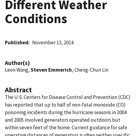
Different Weather
Conditions
Published
November 13, 2014
Author(s)
Leon Wang,
Steven Emmerich
, Cheng-Chun Lin
Abstract
The U.S. Centers for Disease Control and Prevention (CDC)
has reported that up to half of non-fatal monoxide (CO)
poisoning incidents during the hurricane seasons in 2004
and 2005 involved generators operated outdoors but
within seven feet of the home. Current guidance for safe
operating distances of generators is often neither specific