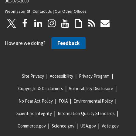
301-975-2000
Webmaster
|
Contact Us
|
Our Other Offices
How are we doing?
Feedback
Site Privacy
Accessibility
Privacy Program
Copyright & Disclaimers
Vulnerability Disclosure
No Fear Act Policy
FOIA
Environmental Policy
Scientific Integrity
Information Quality Standards
Commerce.gov
Science.gov
USA.gov
Vote.gov