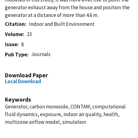
generator exhaust away from the house and position the
generator at a distance of more than 4.6 m.
Citation
Indoor and Built Environment
Volume
23
Issue
8
Journals
Pub Type
Download Paper
Local Download
Keywords
Generator, carbon monoxide, CONTAM, computational
fluid dynamics, exposure, indoor air quality, health,
multizone airflow model, simulation