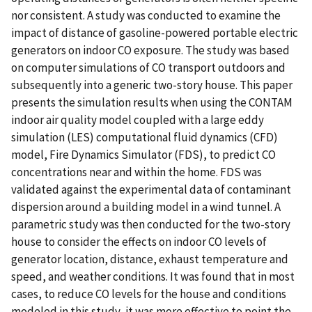
nor consistent. A study was conducted to examine the
impact of distance of gasoline-powered portable electric
generators on indoor CO exposure. The study was based
on computer simulations of CO transport outdoors and
subsequently into a generic two-story house. This paper
presents the simulation results when using the CONTAM
indoor air quality model coupled with a large eddy
simulation (LES) computational fluid dynamics (CFD)
model, Fire Dynamics Simulator (FDS), to predict CO
concentrations near and within the home. FDS was
validated against the experimental data of contaminant
dispersion around a building model in a wind tunnel. A
parametric study was then conducted for the two-story
house to consider the effects on indoor CO levels of
generator location, distance, exhaust temperature and
speed, and weather conditions. It was found that in most
cases, to reduce CO levels for the house and conditions
modeled in this study, it was more effective to point the