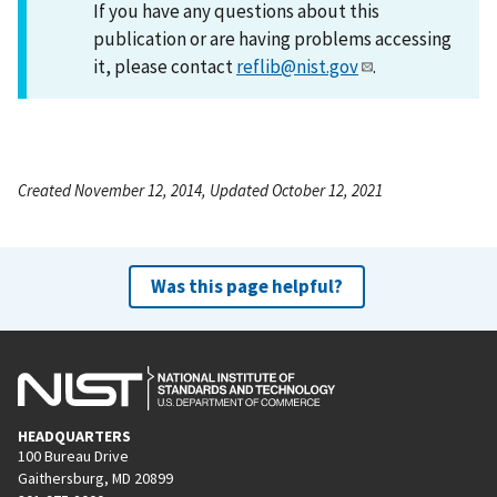
If you have any questions about this
publication or are having problems accessing
it, please contact
reflib@nist.gov
.
Created November 12, 2014, Updated October 12, 2021
Was this page helpful?
HEADQUARTERS
100 Bureau Drive
Gaithersburg, MD 20899