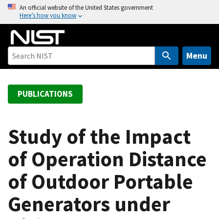
S
An official website of the United States government
Here’s how you know
k
i
p
t
Menu
o
m
a
PUBLICATIONS
i
n
c
Study of the Impact
o
of Operation Distance
n
t
of Outdoor Portable
e
n
Generators under
t