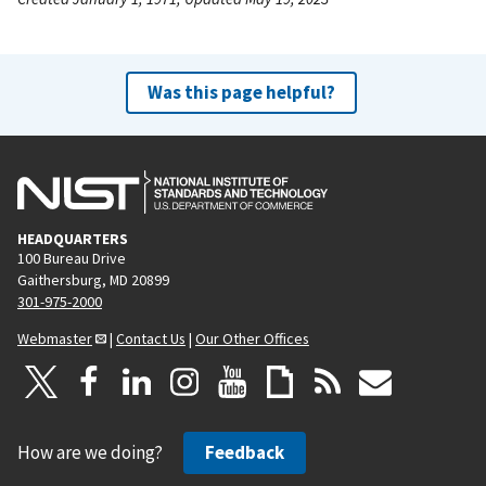
Was this page helpful?
HEADQUARTERS
100 Bureau Drive
Gaithersburg, MD 20899
301-975-2000
Webmaster
|
Contact Us
|
Our Other Offices
How are we doing?
Feedback