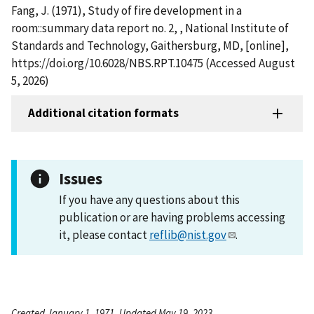
Fang, J. (1971), Study of fire development in a
room::summary data report no. 2, , National Institute of
Standards and Technology, Gaithersburg, MD, [online],
https://doi.org/10.6028/NBS.RPT.10475 (Accessed August
5, 2026)
Additional citation formats
Issues
If you have any questions about this
publication or are having problems accessing
it, please contact
reflib@nist.gov
.
Created January 1, 1971, Updated May 19, 2023