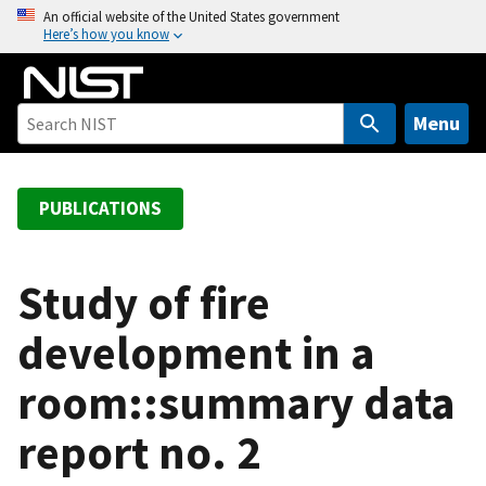
S
An official website of the United States government
Here’s how you know
k
i
p
t
Menu
o
m
a
PUBLICATIONS
i
n
c
Study of fire
o
development in a
n
t
room::summary data
e
n
report no. 2
t