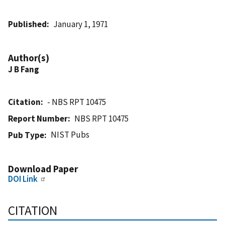
Published
January 1, 1971
Author(s)
J B Fang
Citation
- NBS RPT 10475
Report Number
NBS RPT 10475
NIST Pubs
Pub Type
Download Paper
DOI Link
CITATION