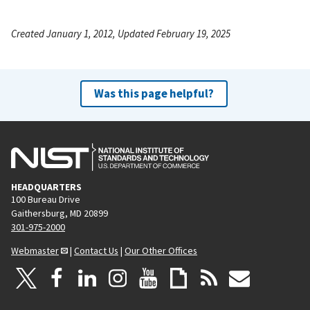
Created January 1, 2012, Updated February 19, 2025
Was this page helpful?
HEADQUARTERS
100 Bureau Drive
Gaithersburg, MD 20899
301-975-2000
Webmaster
|
Contact Us
|
Our Other Offices