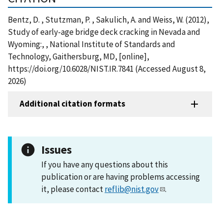
Bentz, D. , Stutzman, P. , Sakulich, A. and Weiss, W. (2012),
Study of early-age bridge deck cracking in Nevada and
Wyoming:, , National Institute of Standards and
Technology, Gaithersburg, MD, [online],
https://doi.org/10.6028/NIST.IR.7841 (Accessed August 8,
2026)
Additional citation formats
Issues
If you have any questions about this
publication or are having problems accessing
it, please contact
reflib@nist.gov
.