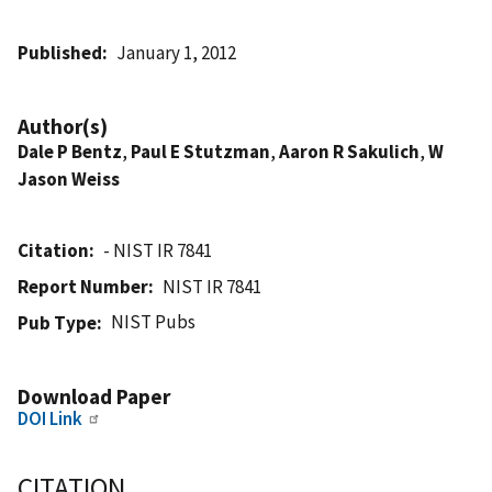
Published
January 1, 2012
Author(s)
Dale P Bentz
,
Paul E Stutzman
,
Aaron R Sakulich
,
W
Jason Weiss
Citation
- NIST IR 7841
Report Number
NIST IR 7841
NIST Pubs
Pub Type
Download Paper
DOI Link
CITATION