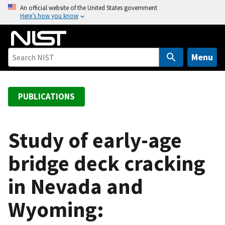
S
An official website of the United States government
Here’s how you know
k
i
p
t
Menu
o
m
a
PUBLICATIONS
i
n
c
Study of early-age
o
bridge deck cracking
n
t
in Nevada and
e
n
Wyoming:
t