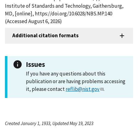
Institute of Standards and Technology, Gaithersburg,
MD, [online], https://doi.org/10.6028/NBS.MP.140
(Accessed August 6, 2026)
Additional citation formats
Issues
If you have any questions about this
publication or are having problems accessing
it, please contact
reflib@nist.gov
.
Created January 1, 1933, Updated May 19, 2023