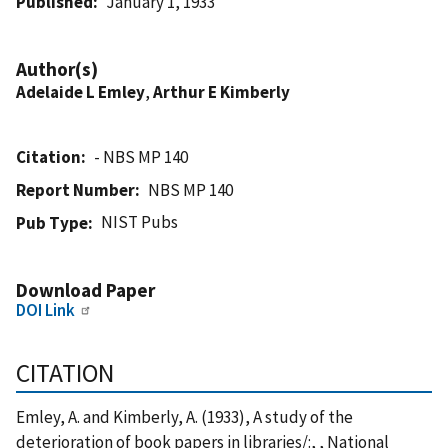
Published
January 1, 1933
Author(s)
Adelaide L Emley
,
Arthur E Kimberly
Citation
- NBS MP 140
Report Number
NBS MP 140
NIST Pubs
Pub Type
Download Paper
DOI Link
CITATION
Emley, A. and Kimberly, A. (1933), A study of the
deterioration of book papers in libraries/:, , National