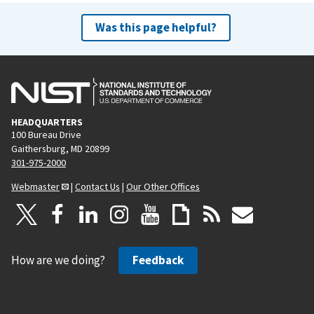
Was this page helpful?
HEADQUARTERS
100 Bureau Drive
Gaithersburg, MD 20899
301-975-2000
Webmaster
|
Contact Us
|
Our Other Offices
How are we doing?
Feedback