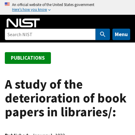
S
An official website of the United States government
Here’s how you know
k
i
p
t
Menu
o
m
a
PUBLICATIONS
i
n
c
A study of the
o
deterioration of book
n
t
papers in libraries/:
e
n
t