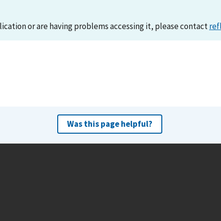
lication or are having problems accessing it, please contact
ref
Was this page helpful?