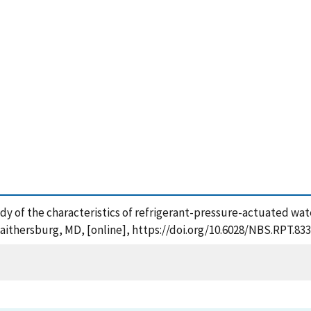
study of the characteristics of refrigerant-pressure-actuated wat
aithersburg, MD, [online], https://doi.org/10.6028/NBS.RPT.833