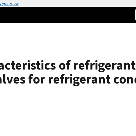
w you know
acteristics of refrigera
lves for refrigerant co