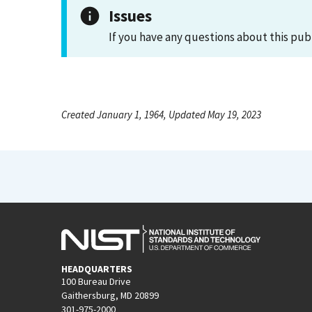
Issues
If you have any questions about this pub
Created January 1, 1964, Updated May 19, 2023
HEADQUARTERS
100 Bureau Drive
Gaithersburg, MD 20899
301-975-2000