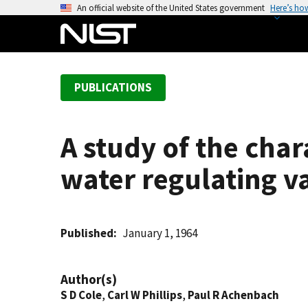
S
An official website of the United States government
Here’s ho
k
i
p
t
PUBLICATIONS
o
m
a
A study of the char
i
n
water regulating va
c
o
n
t
Published
January 1, 1964
e
n
Author(s)
t
S D Cole
,
Carl W Phillips
,
Paul R Achenbach