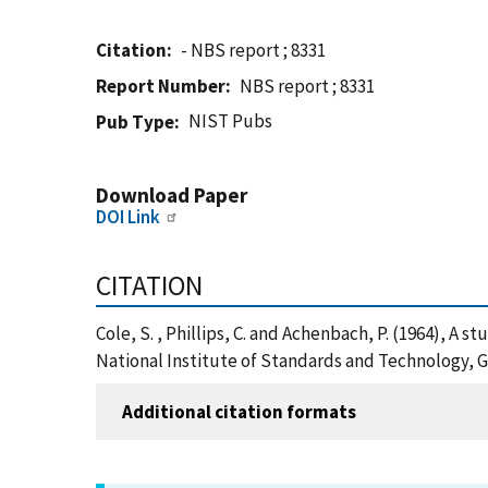
Citation
- NBS report ; 8331
Report Number
NBS report ; 8331
NIST Pubs
Pub Type
Download Paper
DOI Link
CITATION
Cole, S. , Phillips, C. and Achenbach, P. (1964), A 
National Institute of Standards and Technology, G
Additional citation formats