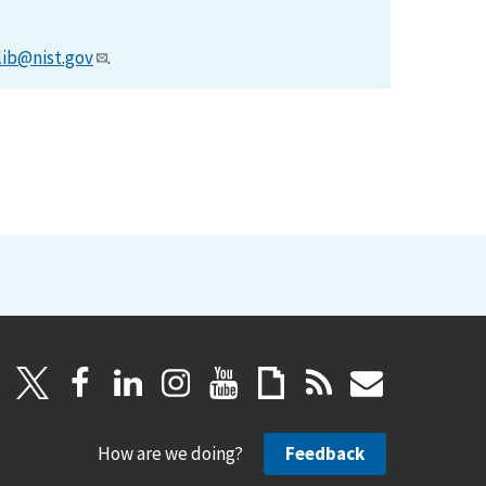
lib@nist.gov
.
How are we doing?
Feedback