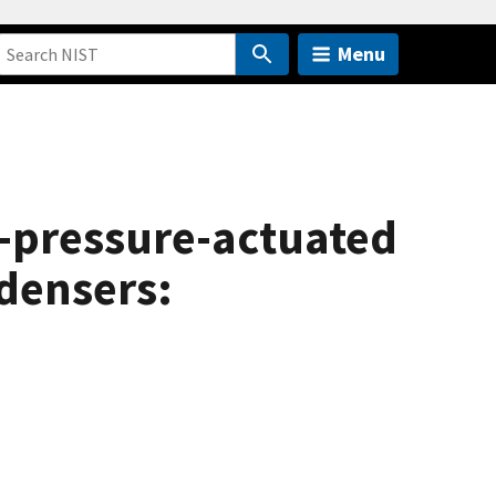
Menu
nt-pressure-actuated
ndensers: