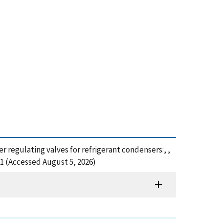
er regulating valves for refrigerant condensers:, ,
1 (Accessed August 5, 2026)