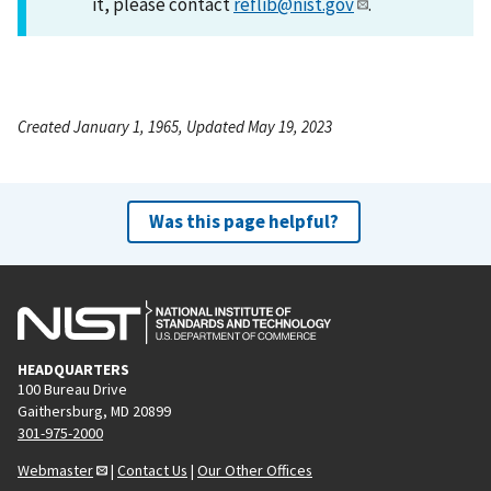
it, please contact
reflib@nist.gov
.
Created January 1, 1965, Updated May 19, 2023
Was this page helpful?
HEADQUARTERS
100 Bureau Drive
Gaithersburg, MD 20899
301-975-2000
Webmaster
|
Contact Us
|
Our Other Offices