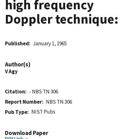
high frequency
Doppler technique:
Published
January 1, 1965
Author(s)
V Agy
Citation
- NBS TN 306
Report Number
NBS TN 306
NIST Pubs
Pub Type
Download Paper
DOI Link