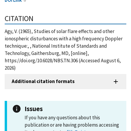
CITATION
Agy, V. (1965), Studies of solar flare effects and other
ionospheric disturbances with a high frequency Doppler
technique:, , National Institute of Standards and
Technology, Gaithersburg, MD, [online],
https://doi.org/10.6028/NBS.TN.306 (Accessed August 6,
2026)
Additional citation formats
Issues
If you have any questions about this
publication or are having problems accessing