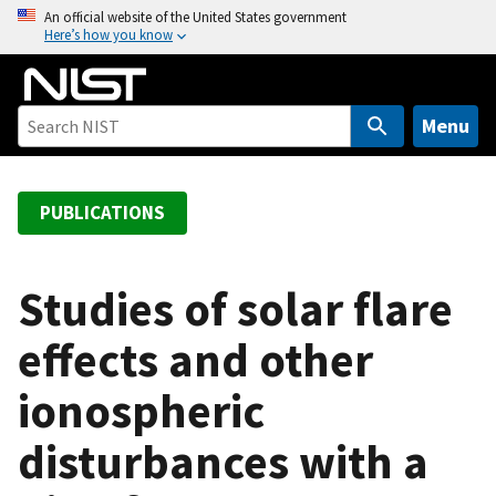
S
An official website of the United States government
Here’s how you know
k
i
p
t
Menu
o
m
a
PUBLICATIONS
i
n
c
Studies of solar flare
o
effects and other
n
t
ionospheric
e
n
disturbances with a
t