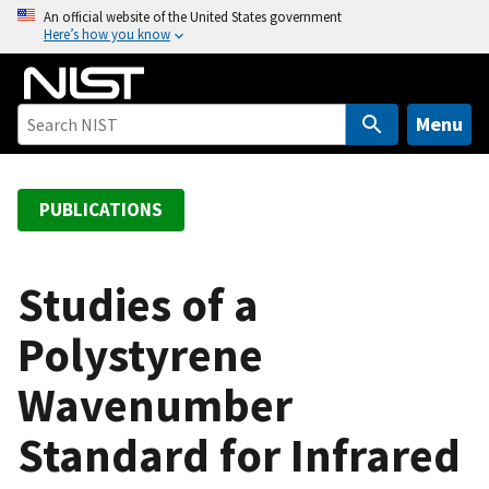
S
An official website of the United States government
Here’s how you know
k
i
p
t
Menu
o
m
a
PUBLICATIONS
i
n
c
Studies of a
o
Polystyrene
n
t
Wavenumber
e
n
Standard for Infrared
t