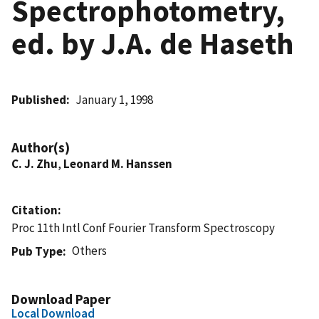
Spectrophotometry,
ed. by J.A. de Haseth
Published
January 1, 1998
Author(s)
C. J. Zhu
,
Leonard M. Hanssen
Citation
Proc 11th Intl Conf Fourier Transform Spectroscopy
Others
Pub Type
Download Paper
Local Download