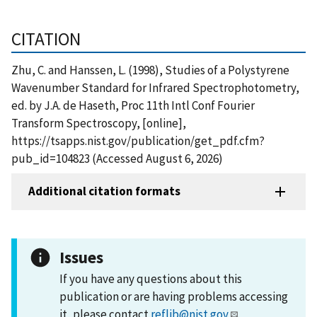
CITATION
Zhu, C. and Hanssen, L. (1998), Studies of a Polystyrene
Wavenumber Standard for Infrared Spectrophotometry,
ed. by J.A. de Haseth, Proc 11th Intl Conf Fourier
Transform Spectroscopy, [online],
https://tsapps.nist.gov/publication/get_pdf.cfm?
pub_id=104823 (Accessed August 6, 2026)
Additional citation formats
Issues
If you have any questions about this
publication or are having problems accessing
it, please contact
reflib@nist.gov
.