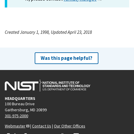
Created January 1, 1998, Updated April 23, 2018
Was this page helpful?
HEADQUARTERS
100 Bureau Drive
Gaithersburg, MD 20899
301-975-2000
Webmaster
|
Contact Us
|
Our Other Offices