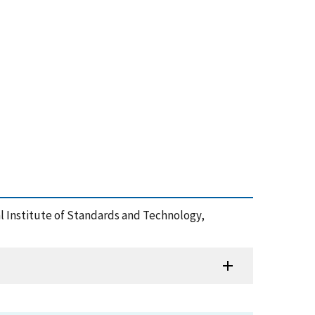
al Institute of Standards and Technology,