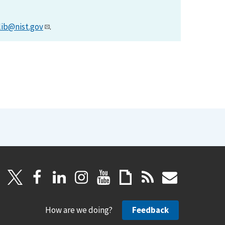
lib@nist.gov
.
How are we doing?
Feedback