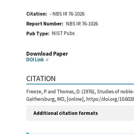
Citation
- NBS IR 76-1026
Report Number
NBS IR 76-1026
NIST Pubs
Pub Type
Download Paper
DOI Link
CITATION
Freeze, P. and Thomas, D. (1976), Studies of nobl
Gaithersburg, MD, [online], https://doi.org/10.60
Additional citation formats