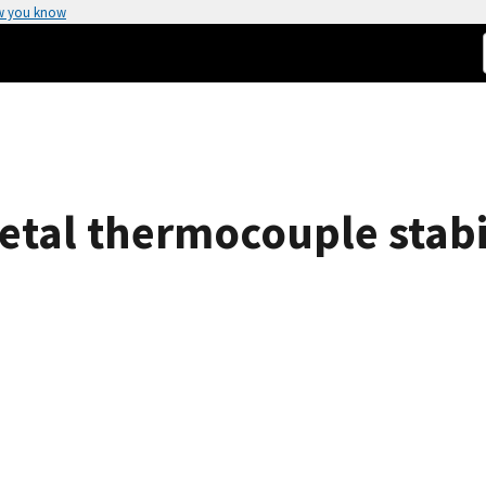
w you know
etal thermocouple stabil