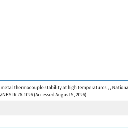
e-metal thermocouple stability at high temperatures:, , Nation
28/NBS.IR.76-1026 (Accessed August 5, 2026)