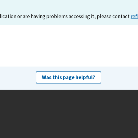
lication or are having problems accessing it, please contact
ref
Was this page helpful?