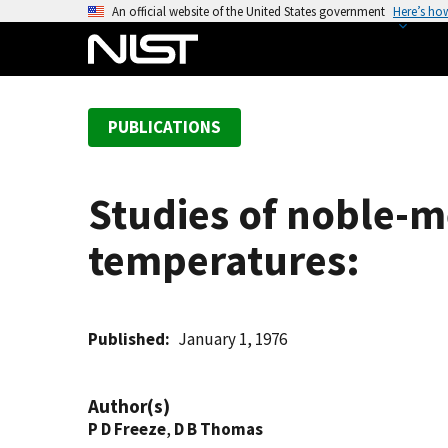
S
An official website of the United States government
Here’s ho
k
i
p
t
PUBLICATIONS
o
m
a
Studies of noble-m
i
n
temperatures:
c
o
n
t
Published
January 1, 1976
e
n
Author(s)
t
P D Freeze
,
D B Thomas