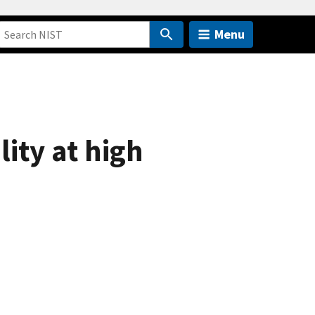
Menu
ity at high