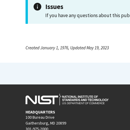
Issues
If you have any questions about this pub
Created January 1, 1976, Updated May 19, 2023
HEADQUARTERS
100 Bureau Drive
Gaithersburg, MD 20899
301-975-2000