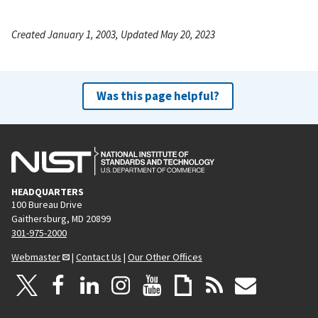
Created January 1, 2003, Updated May 20, 2023
Was this page helpful?
HEADQUARTERS
100 Bureau Drive
Gaithersburg, MD 20899
301-975-2000
Webmaster
|
Contact Us
|
Our Other Offices