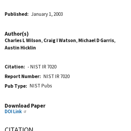
Published
January 1, 2003
Author(s)
Charles L Wilson
,
Craig I Watson
,
Michael D Garris
,
Austin Hicklin
Citation
- NIST IR 7020
Report Number
NIST IR 7020
NIST Pubs
Pub Type
Download Paper
DOI Link
CITATION