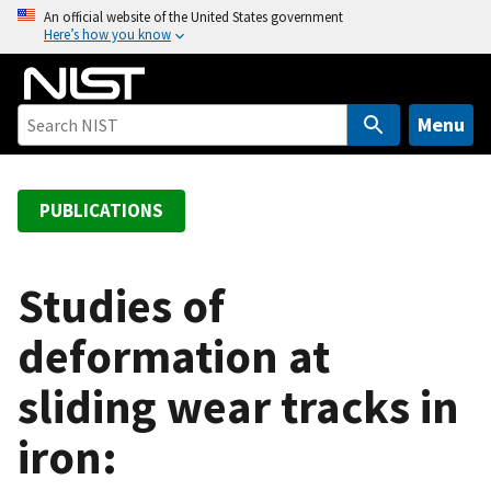
S
An official website of the United States government
Here’s how you know
k
i
p
t
Menu
o
m
a
PUBLICATIONS
i
n
c
Studies of
o
deformation at
n
t
sliding wear tracks in
e
n
iron:
t