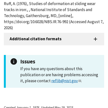
Ruff, A. (1976), Studies of deformation at sliding wear
tracks in iron:, , National Institute of Standards and
Technology, Gaithersburg, MD, [online],
https://doi.org/10.6028/NBS.IR.76-992 (Accessed August 7,
2026)
Additional citation formats
Issues
If you have any questions about this
publication or are having problems accessing
it, please contact
reflib@nist.gov
.
Created January 1, 1976, Updated May 19, 2023