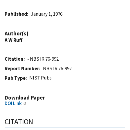
Published
January 1, 1976
Author(s)
A W Ruff
Citation
- NBS IR 76-992
Report Number
NBS IR 76-992
NIST Pubs
Pub Type
Download Paper
DOI Link
CITATION