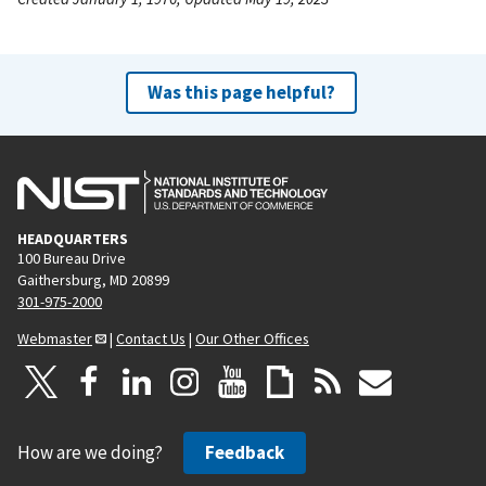
Was this page helpful?
HEADQUARTERS
100 Bureau Drive
Gaithersburg, MD 20899
301-975-2000
Webmaster
|
Contact Us
|
Our Other Offices
How are we doing?
Feedback