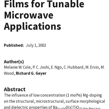
Films for Tunable
Microwave
Applications
Published
July 1, 2002
Author(s)
Melanie W. Cole, P. C. Joshi, E. Ngo, C. Hubbard, M. Ervin, M.
Wood,
Richard G. Geyer
Abstract
The influence of low concentration (1 mol%) Mg-doping
on the structural, microstructural, surface morphological
and dielectric properties of Ba
d(x)TiO
(1-x)Sr
(3) thin films has