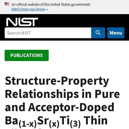
S
An official website of the United States government
Here’s how you know
k
i
p
t
Menu
o
m
a
PUBLICATIONS
i
n
c
Structure-Property
o
Relationships in Pure
n
t
and Acceptor-Doped
e
n
Ba
Sr
Ti
Thin
t
(1-x)
(x)
(3)