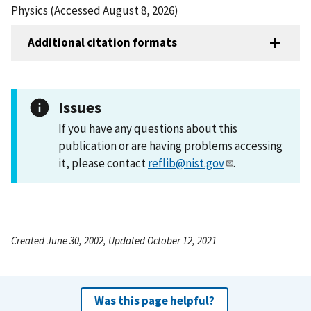
Physics (Accessed August 8, 2026)
Additional citation formats
Issues
If you have any questions about this
publication or are having problems accessing
it, please contact
reflib@nist.gov
.
Created June 30, 2002, Updated October 12, 2021
Was this page helpful?