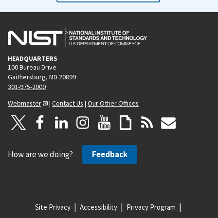
HEADQUARTERS
100 Bureau Drive
Gaithersburg, MD 20899
301-975-2000
Webmaster
|
Contact Us
|
Our Other Offices
How are we doing?
Feedback
Site Privacy
Accessibility
Privacy Program