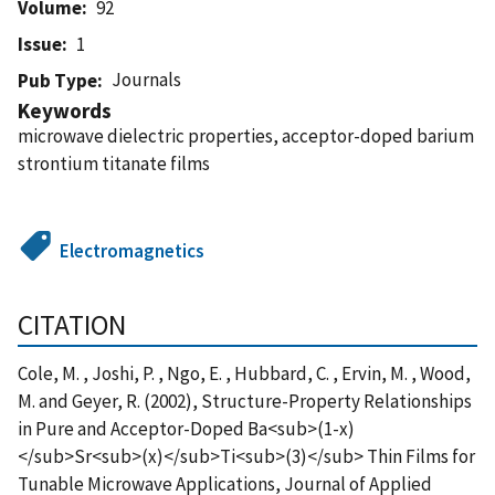
Volume
92
Issue
1
Journals
Pub Type
Keywords
microwave dielectric properties, acceptor-doped barium
strontium titanate films
Electromagnetics
CITATION
Cole, M. , Joshi, P. , Ngo, E. , Hubbard, C. , Ervin, M. , Wood,
M. and Geyer, R. (2002), Structure-Property Relationships
in Pure and Acceptor-Doped Ba<sub>(1-x)
</sub>Sr<sub>(x)</sub>Ti<sub>(3)</sub> Thin Films for
Tunable Microwave Applications, Journal of Applied