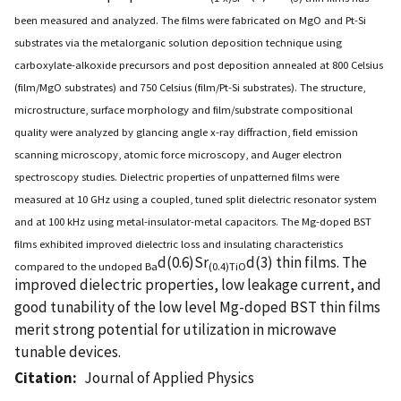
been measured and analyzed. The films were fabricated on MgO and Pt-Si
substrates via the metalorganic solution deposition technique using
carboxylate-alkoxide precursors and post deposition annealed at 800 Celsius
(film/MgO substrates) and 750 Celsius (film/Pt-Si substrates). The structure,
microstructure, surface morphology and film/substrate compositional
quality were analyzed by glancing angle x-ray diffraction, field emission
scanning microscopy, atomic force microscopy, and Auger electron
spectroscopy studies. Dielectric properties of unpatterned films were
measured at 10 GHz using a coupled, tuned split dielectric resonator system
and at 100 kHz using metal-insulator-metal capacitors. The Mg-doped BST
films exhibited improved dielectric loss and insulating characteristics
d(0.6)Sr
d(3) thin films. The
compared to the undoped Ba
(0.4)TiO
improved dielectric properties, low leakage current, and
good tunability of the low level Mg-doped BST thin films
merit strong potential for utilization in microwave
tunable devices.
Citation
Journal of Applied Physics