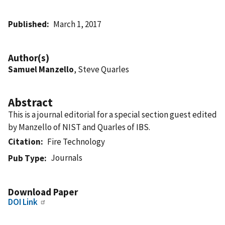
Published
March 1, 2017
Author(s)
Samuel Manzello
, Steve Quarles
Abstract
This is a journal editorial for a special section guest edited
by Manzello of NIST and Quarles of IBS.
Citation
Fire Technology
Journals
Pub Type
Download Paper
DOI Link