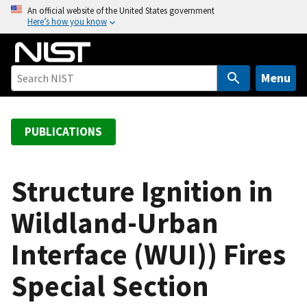
S
An official website of the United States government
Here’s how you know
k
i
p
t
Menu
o
m
a
PUBLICATIONS
i
n
c
Structure Ignition in
o
Wildland-Urban
n
t
Interface (WUI)) Fires
e
n
Special Section
t