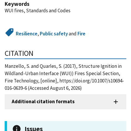
Keywords
WUI fires, Standards and Codes
Resilience
,
Public safety
and
Fire
CITATION
Manzello, S. and Quarles, S. (2017), Structure Ignition in
Wildland-Urban Interface (WUI)) Fires Special Section,
Fire Technology, [online], https://doi.org/10.1007/s10694-
016-0639-6 (Accessed August 6, 2026)
Additional citation formats
Issues