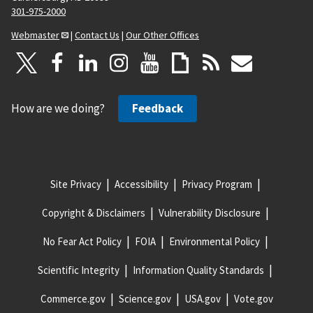
301-975-2000
Webmaster
|
Contact Us
|
Our Other Offices
How are we doing?
Feedback
Site Privacy
Accessibility
Privacy Program
Copyright & Disclaimers
Vulnerability Disclosure
No Fear Act Policy
FOIA
Environmental Policy
Scientific Integrity
Information Quality Standards
Commerce.gov
Science.gov
USA.gov
Vote.gov