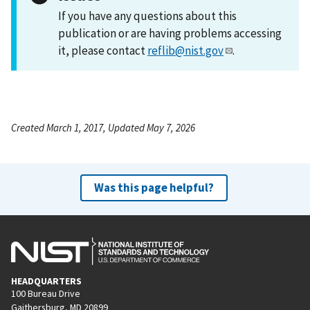
If you have any questions about this
publication or are having problems accessing
it, please contact
reflib@nist.gov
.
Created March 1, 2017, Updated May 7, 2026
Was this page helpful?
HEADQUARTERS
100 Bureau Drive
Gaithersburg, MD 20899