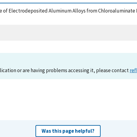
cture of Electrodeposited Aluminum Alloys from Chloroaluminate
lication or are having problems accessing it, please contact
ref
Was this page helpful?