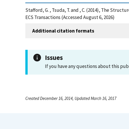
Stafford, G. , Tsuda, T. and , C. (2014), The Stru
ECS Transactions (Accessed August 6, 2026)
Additional citation formats
Issues
If you have any questions about this pub
Created December 16, 2014, Updated March 16, 2017