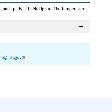
 Ionic Liquids: Let's Not Ignore The Temperature,
lib@nist.gov
.