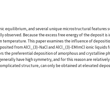
ic equilibrium, and several unique microstructural features s
lly observed. Because the excess free energy of the deposit is 
n temperature. This paper examines the influence of depositio
posited from AlCl_(3)-NaCl and AlCl_(3)-EMImCl ionic liquids
rs the preferential deposition of amorphous and crystalline p
enerally have high symmetry, and for this reason are relative
complicated structure, can only be obtained at elevated depo