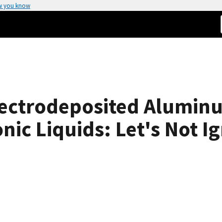
w you know
lectrodeposited Alumin
nic Liquids: Let's Not I