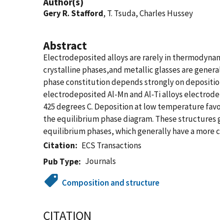
Author(s)
Gery R. Stafford
, T. Tsuda, Charles Hussey
Abstract
Electrodeposited alloys are rarely in thermodynam
crystalline phases,and metallic glasses are genera
phase constitution depends strongly on depositio
electrodeposited Al-Mn and Al-Ti alloys electrode
425 degrees C. Deposition at low temperature favo
the equilibrium phase diagram. These structures g
equilibrium phases, which generally have a more 
Citation
ECS Transactions
Journals
Pub Type
Composition and structure
CITATION