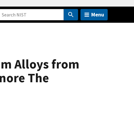
Menu
um Alloys from
gnore The