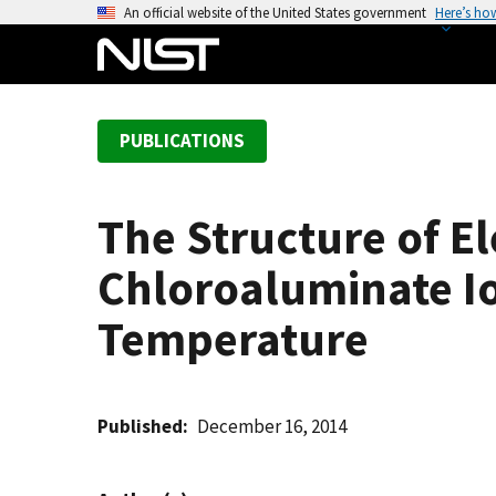
S
An official website of the United States government
Here’s ho
k
i
p
t
PUBLICATIONS
o
m
a
The Structure of E
i
n
Chloroaluminate Io
c
o
Temperature
n
t
e
Published
December 16, 2014
n
t