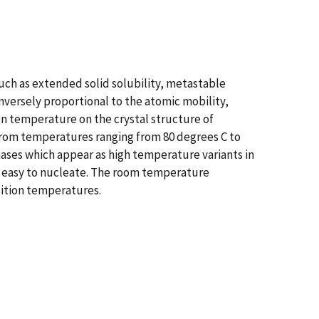
uch as extended solid solubility, metastable
inversely proportional to the atomic mobility,
n temperature on the crystal structure of
 from temperatures ranging from 80 degrees C to
hases which appear as high temperature variants in
ly easy to nucleate. The room temperature
sition temperatures.