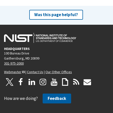
Was this page helpful?
HEADQUARTERS
100 Bureau Drive
Gaithersburg, MD 20899
301-975-2000
Webmaster
|
Contact Us
|
Our Other Offices
How are we doing?
Feedback