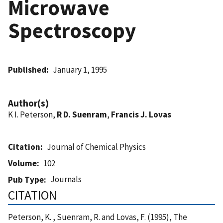
Microwave
Spectroscopy
Published
January 1, 1995
Author(s)
K I. Peterson,
R D. Suenram
,
Francis J. Lovas
Citation
Journal of Chemical Physics
Volume
102
Journals
Pub Type
CITATION
Peterson, K. , Suenram, R. and Lovas, F. (1995), The