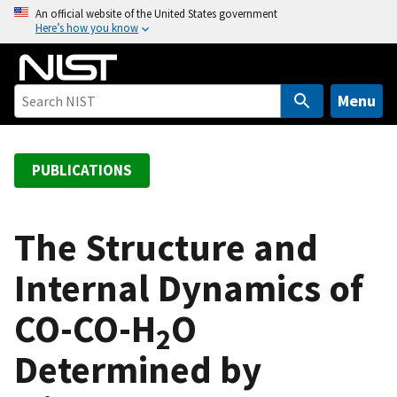
S
An official website of the United States government
Here’s how you know
k
i
p
t
Menu
o
m
a
PUBLICATIONS
i
n
c
The Structure and
o
Internal Dynamics of
n
t
CO-CO-H
O
e
2
n
Determined by
t