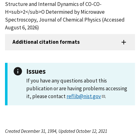
Structure and Internal Dynamics of CO-CO-
H<sub>2</sub>O Determined by Microwave
Spectroscopy, Journal of Chemical Physics (Accessed
August 6, 2026)
Additional citation formats
Issues
If you have any questions about this
publication or are having problems accessing
it, please contact
reflib@nist.gov
.
Created December 31, 1994, Updated October 12, 2021