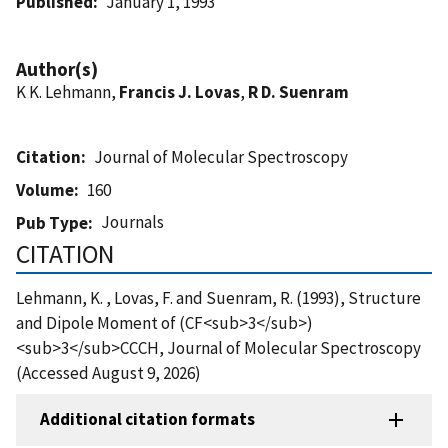
Published
January 1, 1993
Author(s)
K K. Lehmann,
Francis J. Lovas
,
R D. Suenram
Citation
Journal of Molecular Spectroscopy
Volume
160
Journals
Pub Type
CITATION
Lehmann, K. , Lovas, F. and Suenram, R. (1993), Structure
and Dipole Moment of (CF<sub>3</sub>)
<sub>3</sub>CCCH, Journal of Molecular Spectroscopy
(Accessed August 9, 2026)
Additional citation formats