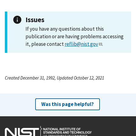
Issues
If you have any questions about this
publication or are having problems accessing
it, please contact
reflib@nist.gov
.
Created December 31, 1992, Updated October 12, 2021
Was this page helpful?