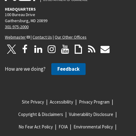
HEADQUARTERS
100 Bureau Drive
Gaithersburg, MD 20899
301-975-2000
Webmaster
|
Contact Us
|
Our Other Offices
How are we doing?
Feedback
Site Privacy
Accessibility
Privacy Program
Copyright & Disclaimers
Vulnerability Disclosure
No Fear Act Policy
FOIA
Environmental Policy