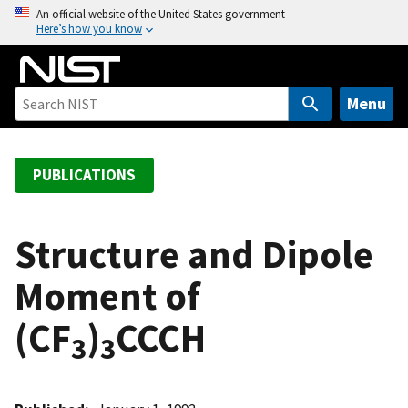
S
An official website of the United States government
Here’s how you know
k
i
p
t
Menu
o
m
a
PUBLICATIONS
i
n
c
Structure and Dipole
o
Moment of
n
t
(CF
)
CCCH
e
3
3
n
t