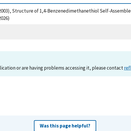
, J. (2003), Structure of 1,4-Benzenedimethanethiol Self-Assem
2026)
lication or are having problems accessing it, please contact
ref
Was this page helpful?