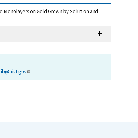
bled Monolayers on Gold Grown by Solution and
lib@nist.gov
.