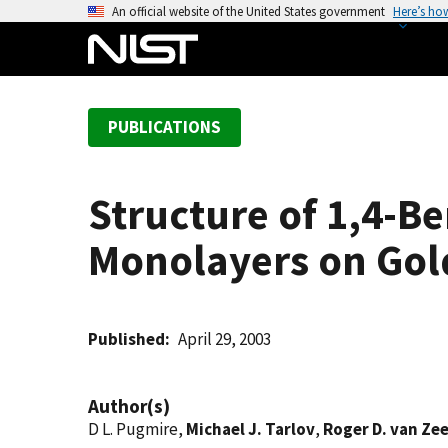
S
An official website of the United States government
Here’s ho
k
i
p
t
PUBLICATIONS
o
m
a
Structure of 1,4-
i
n
Monolayers on Gol
c
o
n
t
Published
April 29, 2003
e
n
Author(s)
t
D L. Pugmire,
Michael J. Tarlov
,
Roger D. van Ze