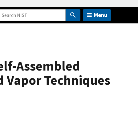
Menu
elf-Assembled
d Vapor Techniques