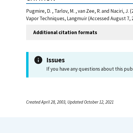
Pugmire, D. , Tarlov, M. , van Zee, R. and Naciri
Vapor Techniques, Langmuir (Accessed August 7, 
Additional citation formats
Issues
If you have any questions about this pub
Created April 28, 2003, Updated October 12, 2021