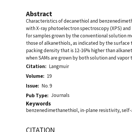
Abstract
Characteristics of decanethiol and benzenedimet
with X-ray photoelectron spectroscopy (XPS) and 
for samples grown by the conventional solution m
those of alkanethiols, as indicated by the surfac
packing density that is 12-16% higher than alkanet
when SAMs are grown by both solution and vapor 
Citation
Langmuir
Volume
19
Issue
No. 9
Journals
Pub Type
Keywords
benzenedimethanethiol, in-plane resistivity, sel
CITATION