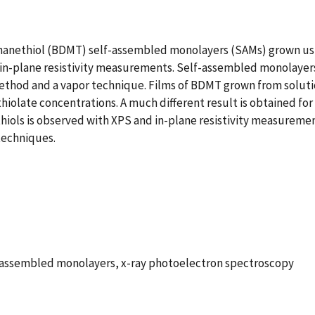
hanethiol (BDMT) self-assembled monolayers (SAMs) grown usi
in-plane resistivity measurements. Self-assembled monolayers
ethod and a vapor technique. Films of BDMT grown from soluti
e thiolate concentrations. A much different result is obtained
hiols is observed with XPS and in-plane resistivity measuremen
techniques.
f-assembled monolayers, x-ray photoelectron spectroscopy