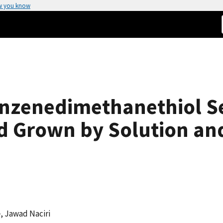
w you know
Benzenedimethanethiol S
d Grown by Solution an
e
, Jawad Naciri