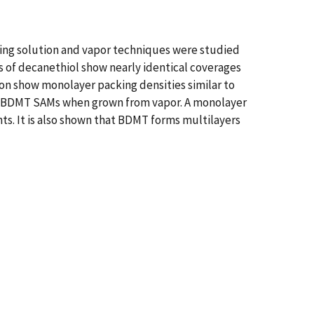
ng solution and vapor techniques were studied
 of decanethiol show nearly identical coverages
on show monolayer packing densities similar to
 for BDMT SAMs when grown from vapor. A monolayer
ts. It is also shown that BDMT forms multilayers