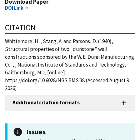
Download Paper
DOI Link
CITATION
Whittemore, H. , Stang, A. and Parsons, D. (1940),
Structural properties of two "dunstone" wall
constructions sponsored by the W. E. Dunn Manufacturing
Co.:, , National Institute of Standards and Technology,
Gaithersburg, MD, [online],
https://doi.org/10.6028/NBS.BMS.38 (Accessed August 9,
2026)
Additional citation formats
Issues