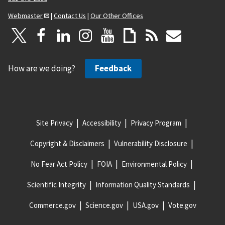
Webmaster
|
Contact Us
|
Our Other Offices
How are we doing?
Feedback
Site Privacy
Accessibility
Privacy Program
Copyright & Disclaimers
Vulnerability Disclosure
No Fear Act Policy
FOIA
Environmental Policy
Scientific Integrity
Information Quality Standards
Commerce.gov
Science.gov
USA.gov
Vote.gov