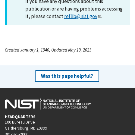
If you have any questions about this
publication or are having problems accessing
it, please contact
reflib@nist.gov
.
Created January 1, 1940, Updated May 19, 2023
Was this page helpful?
HEADQUARTERS
100 Bureau Drive
Gaithersburg, MD 20899
301-975-2000