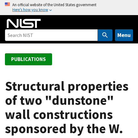
S
An official website of the United States government
Here’s how you know
k
i
p
t
Menu
o
m
a
PUBLICATIONS
i
n
c
Structural properties
o
of two "dunstone"
n
t
wall constructions
e
n
sponsored by the W.
t