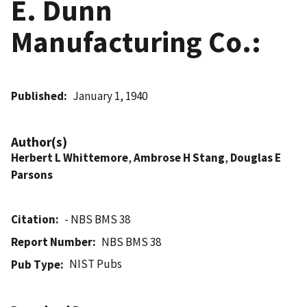
E. Dunn
Manufacturing Co.:
Published
January 1, 1940
Author(s)
Herbert L Whittemore
,
Ambrose H Stang
,
Douglas E
Parsons
Citation
- NBS BMS 38
Report Number
NBS BMS 38
NIST Pubs
Pub Type