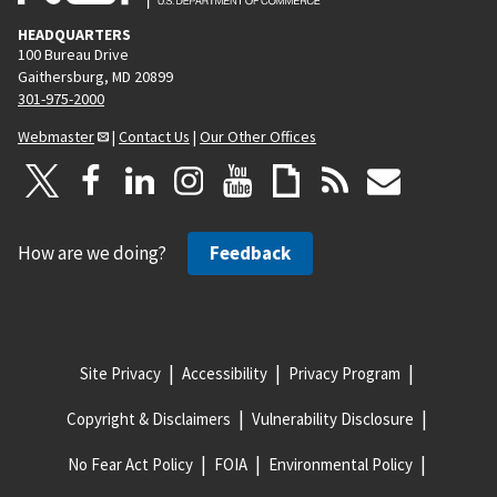
HEADQUARTERS
100 Bureau Drive
Gaithersburg, MD 20899
301-975-2000
Webmaster
|
Contact Us
|
Our Other Offices
How are we doing?
Feedback
Site Privacy
Accessibility
Privacy Program
Copyright & Disclaimers
Vulnerability Disclosure
No Fear Act Policy
FOIA
Environmental Policy