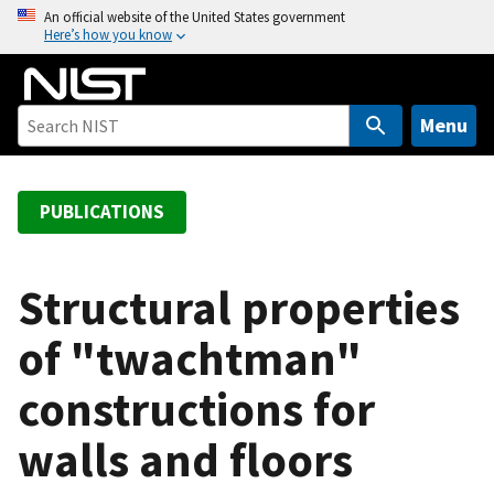
S
An official website of the United States government
Here’s how you know
k
i
p
t
Menu
o
m
a
PUBLICATIONS
i
n
c
Structural properties
o
of "twachtman"
n
t
constructions for
e
n
walls and floors
t