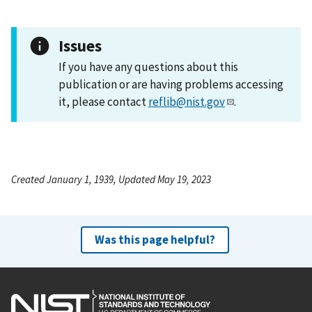
Issues
If you have any questions about this
publication or are having problems accessing
it, please contact
reflib@nist.gov
.
Created January 1, 1939, Updated May 19, 2023
Was this page helpful?