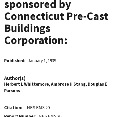
sponsored by
Connecticut Pre-Cast
Buildings
Corporation:
Published
January 1, 1939
Author(s)
Herbert L Whittemore
,
Ambrose H Stang
,
Douglas E
Parsons
Citation
- NBS BMS 20
Report Number
NBS BMS 20