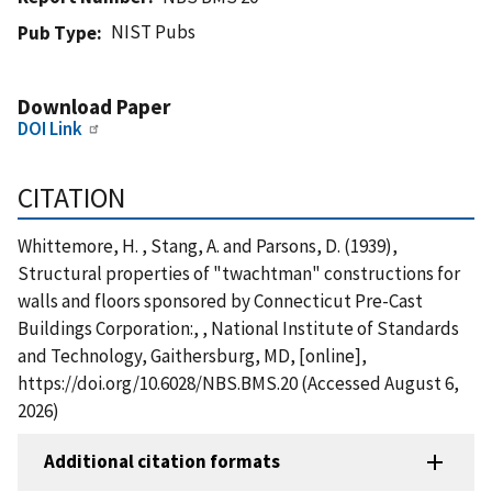
NIST Pubs
Pub Type
Download Paper
DOI Link
CITATION
Whittemore, H. , Stang, A. and Parsons, D. (1939),
Structural properties of "twachtman" constructions for
walls and floors sponsored by Connecticut Pre-Cast
Buildings Corporation:, , National Institute of Standards
and Technology, Gaithersburg, MD, [online],
https://doi.org/10.6028/NBS.BMS.20 (Accessed August 6,
2026)
Additional citation formats