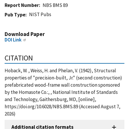
Report Number
NBS BMS 89
NIST Pubs
Pub Type
Download Paper
DOI Link
CITATION
Hoback, W. , Weiss, H. and Phelan, V. (1942), Structural
properties of "precision-built, Jr." (second construction)
prefabricated wood-frame wall construction sponsored
by the Homasote Co.:, , National Institute of Standards
and Technology, Gaithersburg, MD, [online],
https://doi.org/10.6028/NBS.BMS.89 (Accessed August 7,
2026)
Additional citation formats