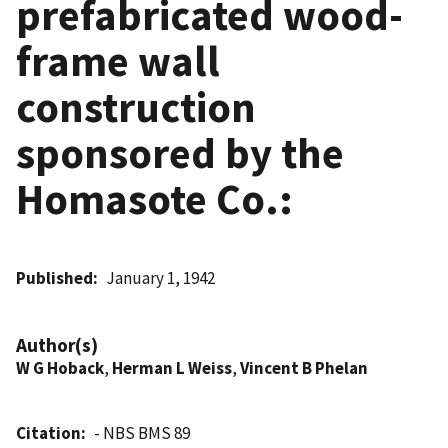
prefabricated wood-
frame wall
construction
sponsored by the
Homasote Co.:
Published
January 1, 1942
Author(s)
W G Hoback
,
Herman L Weiss
,
Vincent B Phelan
Citation
- NBS BMS 89