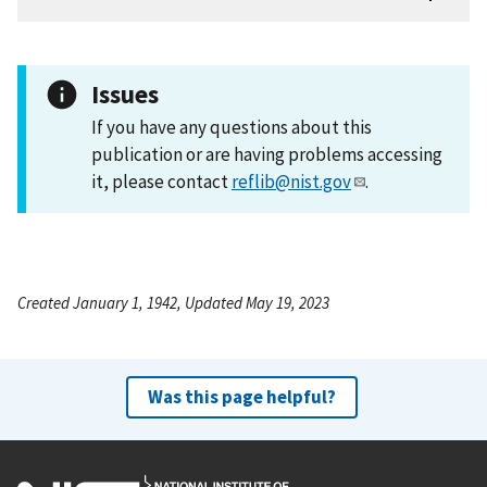
Issues
If you have any questions about this
publication or are having problems accessing
it, please contact
reflib@nist.gov
.
Created January 1, 1942, Updated May 19, 2023
Was this page helpful?