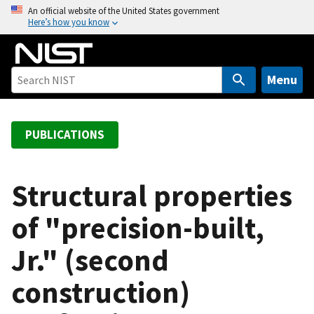
S
An official website of the United States government
Here’s how you know
k
i
p
t
Menu
o
m
a
PUBLICATIONS
i
n
c
Structural properties
o
of "precision-built,
n
t
Jr." (second
e
n
construction)
t