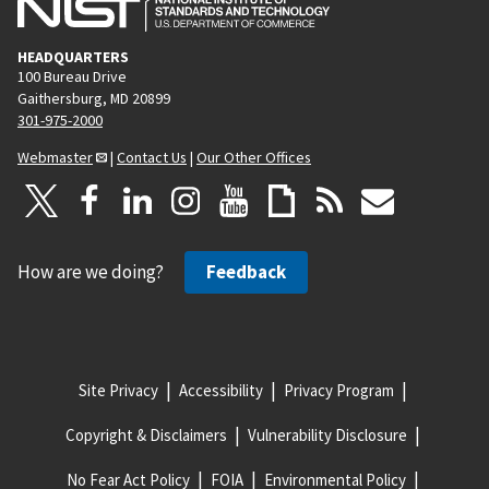
HEADQUARTERS
100 Bureau Drive
Gaithersburg, MD 20899
301-975-2000
Webmaster
|
Contact Us
|
Our Other Offices
How are we doing?
Feedback
Site Privacy
Accessibility
Privacy Program
Copyright & Disclaimers
Vulnerability Disclosure
No Fear Act Policy
FOIA
Environmental Policy