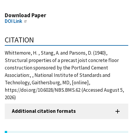
Download Paper
DOI Link
CITATION
Whittemore, H. , Stang, A. and Parsons, D. (1940),
Structural properties of a precast joist concrete floor
construction sponsored by the Portland Cement
Association:, , National Institute of Standards and
Technology, Gaithersburg, MD, [online],
https://doi.org/10.6028/NBS.BMS.62 (Accessed August 5,
2026)
Additional citation formats