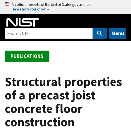
S
An official website of the United States government
Here’s how you know
k
i
p
t
Menu
o
m
a
PUBLICATIONS
i
n
c
Structural properties
o
of a precast joist
n
t
concrete floor
e
n
construction
t