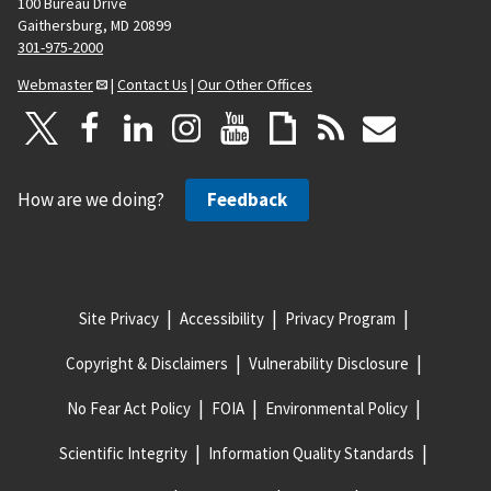
100 Bureau Drive
Gaithersburg, MD 20899
301-975-2000
Webmaster
|
Contact Us
|
Our Other Offices
How are we doing?
Feedback
Site Privacy
Accessibility
Privacy Program
Copyright & Disclaimers
Vulnerability Disclosure
No Fear Act Policy
FOIA
Environmental Policy
Scientific Integrity
Information Quality Standards