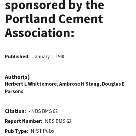
sponsored by the
Portland Cement
Association:
Published
January 1, 1940
Author(s)
Herbert L Whittemore
,
Ambrose H Stang
,
Douglas E
Parsons
Citation
- NBS BMS 62
Report Number
NBS BMS 62
NIST Pubs
Pub Type