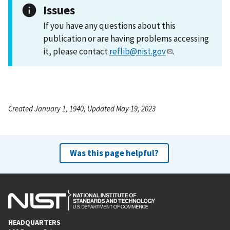
Issues
If you have any questions about this
publication or are having problems accessing
it, please contact
reflib@nist.gov
.
Created January 1, 1940, Updated May 19, 2023
Was this page helpful?
HEADQUARTERS