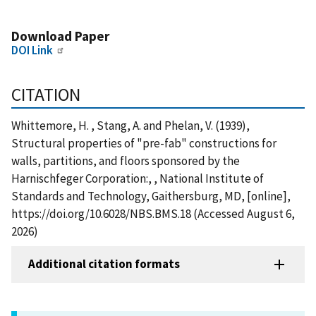
Download Paper
DOI Link
CITATION
Whittemore, H. , Stang, A. and Phelan, V. (1939),
Structural properties of "pre-fab" constructions for
walls, partitions, and floors sponsored by the
Harnischfeger Corporation:, , National Institute of
Standards and Technology, Gaithersburg, MD, [online],
https://doi.org/10.6028/NBS.BMS.18 (Accessed August 6,
2026)
Additional citation formats