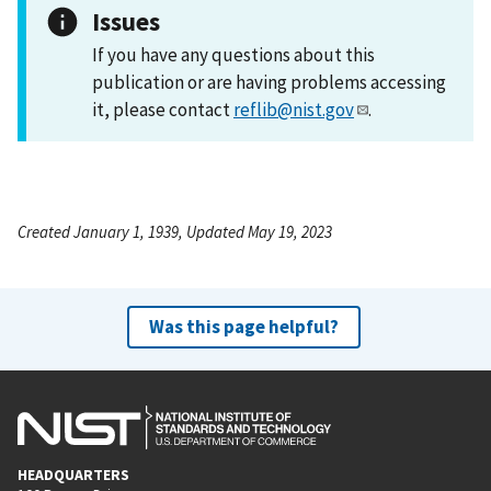
Issues
If you have any questions about this
publication or are having problems accessing
it, please contact
reflib@nist.gov
.
Created January 1, 1939, Updated May 19, 2023
Was this page helpful?
HEADQUARTERS