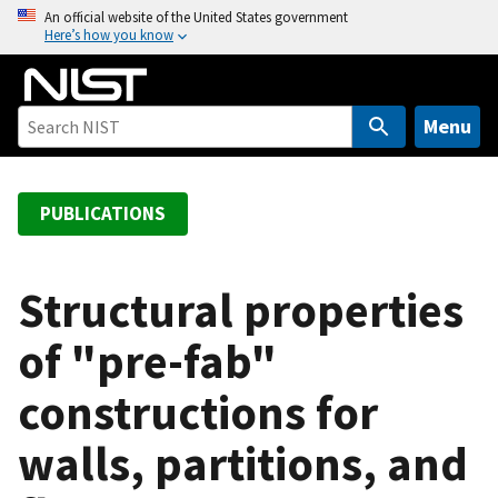
S
An official website of the United States government
Here’s how you know
k
i
p
t
Menu
o
m
a
PUBLICATIONS
i
n
c
Structural properties
o
of "pre-fab"
n
t
constructions for
e
n
walls, partitions, and
t