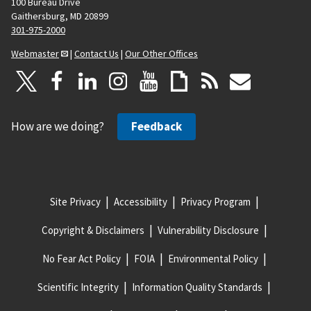
100 Bureau Drive
Gaithersburg, MD 20899
301-975-2000
Webmaster
|
Contact Us
|
Our Other Offices
How are we doing?
Feedback
Site Privacy
Accessibility
Privacy Program
Copyright & Disclaimers
Vulnerability Disclosure
No Fear Act Policy
FOIA
Environmental Policy
Scientific Integrity
Information Quality Standards