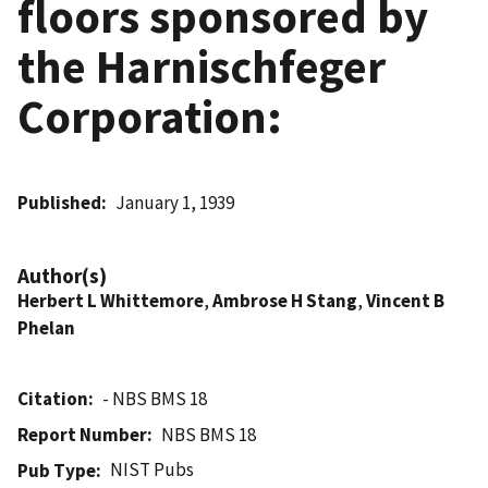
floors sponsored by
the Harnischfeger
Corporation:
Published
January 1, 1939
Author(s)
Herbert L Whittemore
,
Ambrose H Stang
,
Vincent B
Phelan
Citation
- NBS BMS 18
Report Number
NBS BMS 18
NIST Pubs
Pub Type