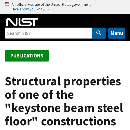
S
An official website of the United States government
Here’s how you know
k
i
p
t
Menu
o
m
a
PUBLICATIONS
i
n
c
Structural properties
o
of one of the
n
t
"keystone beam steel
e
n
floor" constructions
t