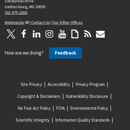
100 Bureau Drive
Gaithersburg, MD 20899
301-975-2000
Webmaster
|
Contact Us
|
Our Other Offices
How are we doing?
Feedback
Site Privacy
Accessibility
Privacy Program
Copyright & Disclaimers
Vulnerability Disclosure
No Fear Act Policy
FOIA
Environmental Policy
Scientific Integrity
Information Quality Standards