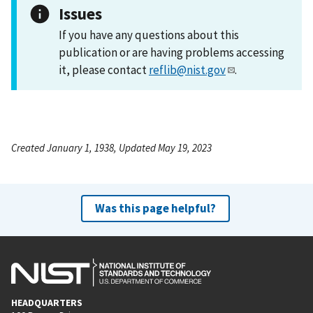
Issues
If you have any questions about this
publication or are having problems accessing
it, please contact
reflib@nist.gov
.
Created January 1, 1938, Updated May 19, 2023
Was this page helpful?
HEADQUARTERS