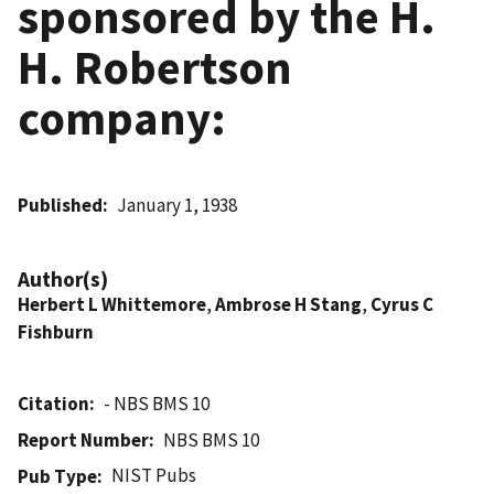
sponsored by the H.
H. Robertson
company:
Published
January 1, 1938
Author(s)
Herbert L Whittemore
,
Ambrose H Stang
,
Cyrus C
Fishburn
Citation
- NBS BMS 10
Report Number
NBS BMS 10
NIST Pubs
Pub Type