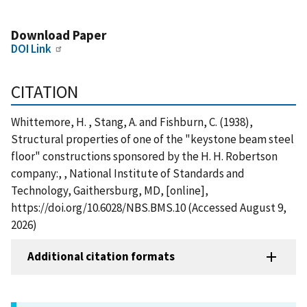
Download Paper
DOI Link
CITATION
Whittemore, H. , Stang, A. and Fishburn, C. (1938),
Structural properties of one of the "keystone beam steel
floor" constructions sponsored by the H. H. Robertson
company:, , National Institute of Standards and
Technology, Gaithersburg, MD, [online],
https://doi.org/10.6028/NBS.BMS.10 (Accessed August 9,
2026)
Additional citation formats