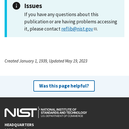
Issues
If you have any questions about this
publication or are having problems accessing
it, please contact
reflib@nist.gov
.
Created January 1, 1939, Updated May 19, 2023
Was this page helpful?
HEADQUARTERS