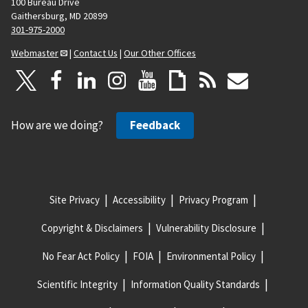
100 Bureau Drive
Gaithersburg, MD 20899
301-975-2000
Webmaster
|
Contact Us
|
Our Other Offices
How are we doing?
Feedback
Site Privacy
Accessibility
Privacy Program
Copyright & Disclaimers
Vulnerability Disclosure
No Fear Act Policy
FOIA
Environmental Policy
Scientific Integrity
Information Quality Standards