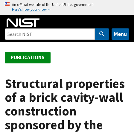
S
An official website of the United States government
Here’s how you know
k
i
p
t
Menu
o
m
a
PUBLICATIONS
i
n
c
Structural properties
o
of a brick cavity-wall
n
t
construction
e
n
sponsored by the
t