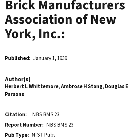
Brick Manufacturers
Association of New
York, Inc.:
Published
January 1, 1939
Author(s)
Herbert L Whittemore
,
Ambrose H Stang
,
Douglas E
Parsons
Citation
- NBS BMS 23
Report Number
NBS BMS 23
NIST Pubs
Pub Type