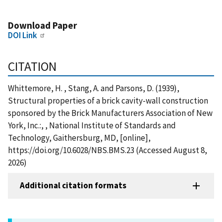
Download Paper
DOI Link
CITATION
Whittemore, H. , Stang, A. and Parsons, D. (1939),
Structural properties of a brick cavity-wall construction
sponsored by the Brick Manufacturers Association of New
York, Inc.:, , National Institute of Standards and
Technology, Gaithersburg, MD, [online],
https://doi.org/10.6028/NBS.BMS.23 (Accessed August 8,
2026)
Additional citation formats