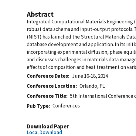
Abstract
Integrated Computational Materials Engineering (IC
robust data schema and input-output protocols. T
(NIST) has launched the Structural Materials Data 
database development and application. In its initi
incorporating experimental diffusion, phase equil
and discusses challenges in materials data manage
effects of composition and heat treatment on var
Conference Dates
June 16-18, 2014
Conference Location
Orlando, FL
Conference Title
5th International Conference
Conferences
Pub Type
Download Paper
Local Download