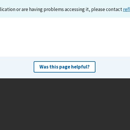
lication or are having problems accessing it, please contact
ref
Was this page helpful?