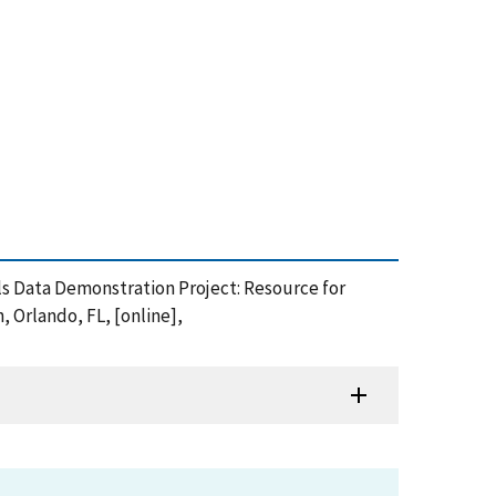
erials Data Demonstration Project: Resource for
 Orlando, FL, [online],