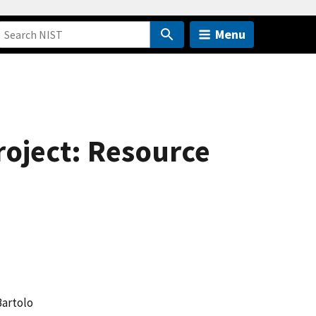
Menu
roject: Resource
Bartolo