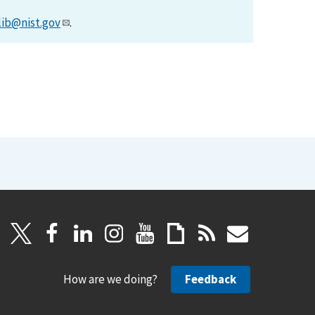
lib@nist.gov
.
How are we doing?
Feedback