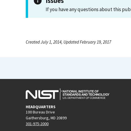
Issues
If you have any questions about this pub
Created July 1, 2014, Updated February 19, 2017
HEADQUARTERS
100 Bureau Drive
Gaithersburg, MD 20899
301-975-2000