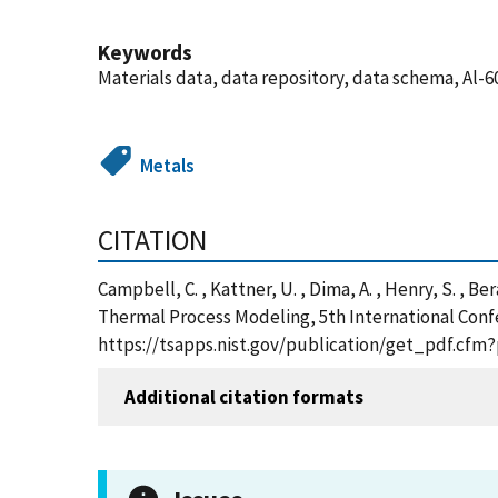
Keywords
Materials data, data repository, data schema, Al-6
Metals
CITATION
Campbell, C. , Kattner, U. , Dima, A. , Henry, S. , B
Thermal Process Modeling, 5th International Conf
https://tsapps.nist.gov/publication/get_pdf.cfm
Additional citation formats