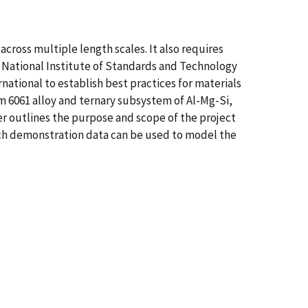
cross multiple length scales. It also requires
 National Institute of Standards and Technology
national to establish best practices for materials
um 6061 alloy and ternary subsystem of Al-Mg-Si,
er outlines the purpose and scope of the project
ich demonstration data can be used to model the