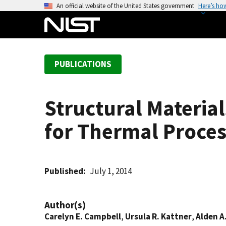
S
An official website of the United States government
Here’s ho
k
i
p
t
PUBLICATIONS
o
m
a
Structural Materia
i
n
for Thermal Proce
c
o
n
t
Published
July 1, 2014
e
n
Author(s)
t
Carelyn E. Campbell
,
Ursula R. Kattner
,
Alden A