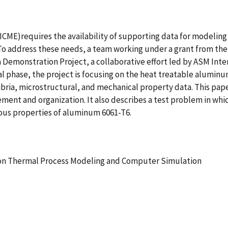
ME)requires the availability of supporting data for modeling a
o address these needs, a team working under a grant from the
Demonstration Project, a collaborative effort led by ASM Inter
al phase, the project is focusing on the heat treatable alumin
ibria, microstructural, and mechanical property data. This pap
ment and organization. It also describes a test problem in wh
ious properties of aluminum 6061-T6.
 on Thermal Process Modeling and Computer Simulation