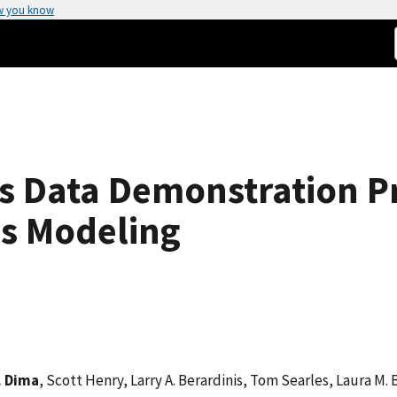
w you know
ls Data Demonstration P
ss Modeling
. Dima
, Scott Henry, Larry A. Berardinis, Tom Searles, Laura M. 