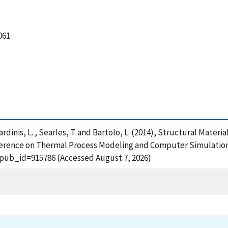
061
erardinis, L. , Searles, T. and Bartolo, L. (2014), Structural Mat
erence on Thermal Process Modeling and Computer Simulation,
?pub_id=915786 (Accessed August 7, 2026)