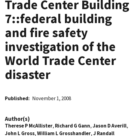
Trade Center Building
7::federal building
and fire safety
investigation of the
World Trade Center
disaster
Published
November 1, 2008
Author(s)
Therese P McAllister
,
Richard G Gann
,
Jason D Averill
,
John L Gross
,
William L Grosshandler
,
J Randall