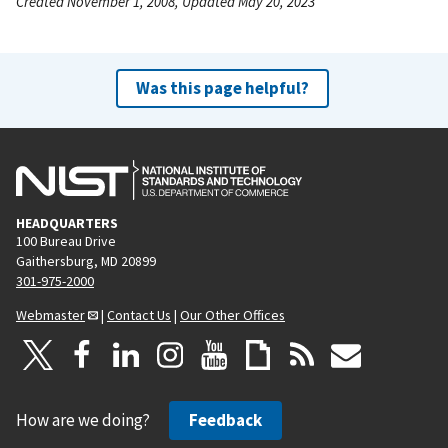
Created November 1, 2008, Updated May 20, 2023
Was this page helpful?
HEADQUARTERS
100 Bureau Drive
Gaithersburg, MD 20899
301-975-2000
Webmaster
|
Contact Us
|
Our Other Offices
How are we doing?
Feedback