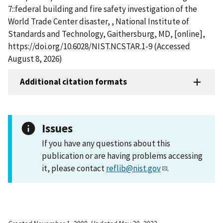
7::federal building and fire safety investigation of the
World Trade Center disaster, , National Institute of
Standards and Technology, Gaithersburg, MD, [online],
https://doi.org/10.6028/NIST.NCSTAR.1-9 (Accessed
August 8, 2026)
Additional citation formats
Issues
If you have any questions about this
publication or are having problems accessing
it, please contact
reflib@nist.gov
.