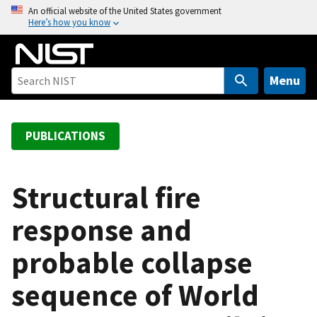
S
An official website of the United States government
Here’s how you know
k
i
p
t
Menu
o
m
a
PUBLICATIONS
i
n
c
Structural fire
o
response and
n
t
probable collapse
e
n
sequence of World
t