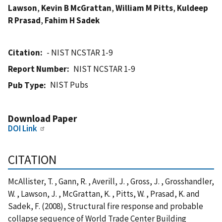
Lawson
,
Kevin B McGrattan
,
William M Pitts
,
Kuldeep
R Prasad
,
Fahim H Sadek
Citation
- NIST NCSTAR 1-9
Report Number
NIST NCSTAR 1-9
NIST Pubs
Pub Type
Download Paper
DOI Link
CITATION
McAllister, T. , Gann, R. , Averill, J. , Gross, J. , Grosshandler,
W. , Lawson, J. , McGrattan, K. , Pitts, W. , Prasad, K. and
Sadek, F. (2008), Structural fire response and probable
collapse sequence of World Trade Center Building