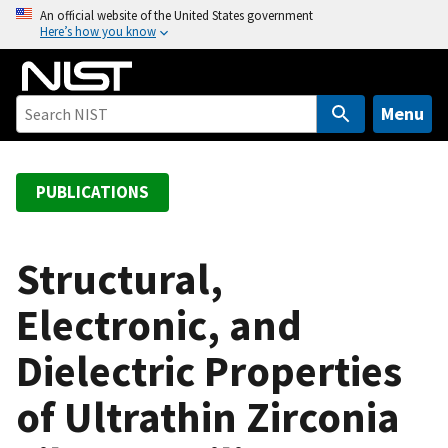
S
An official website of the United States government
Here’s how you know
k
i
p
t
Menu
o
m
a
PUBLICATIONS
i
n
c
Structural,
o
Electronic, and
n
t
Dielectric Properties
e
n
of Ultrathin Zirconia
t