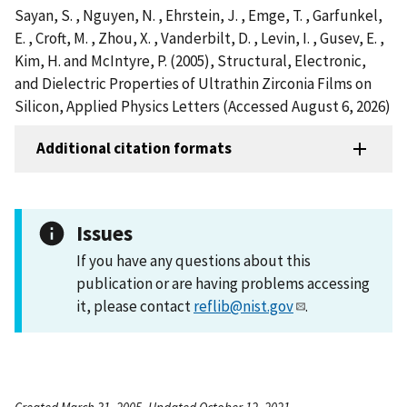
Sayan, S. , Nguyen, N. , Ehrstein, J. , Emge, T. , Garfunkel,
E. , Croft, M. , Zhou, X. , Vanderbilt, D. , Levin, I. , Gusev, E. ,
Kim, H. and McIntyre, P. (2005), Structural, Electronic,
and Dielectric Properties of Ultrathin Zirconia Films on
Silicon, Applied Physics Letters (Accessed August 6, 2026)
Additional citation formats
Issues
If you have any questions about this
publication or are having problems accessing
it, please contact
reflib@nist.gov
.