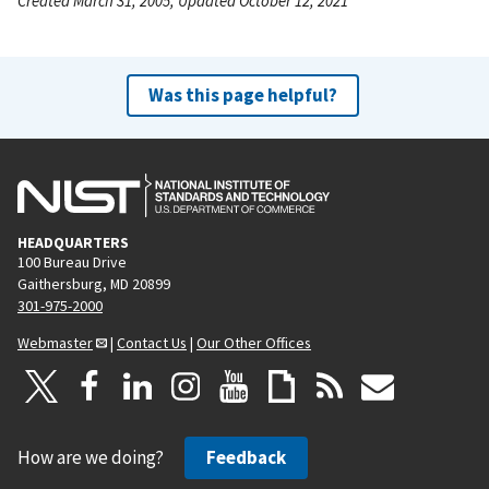
Created March 31, 2005, Updated October 12, 2021
Was this page helpful?
HEADQUARTERS
100 Bureau Drive
Gaithersburg, MD 20899
301-975-2000
Webmaster
|
Contact Us
|
Our Other Offices
How are we doing?
Feedback