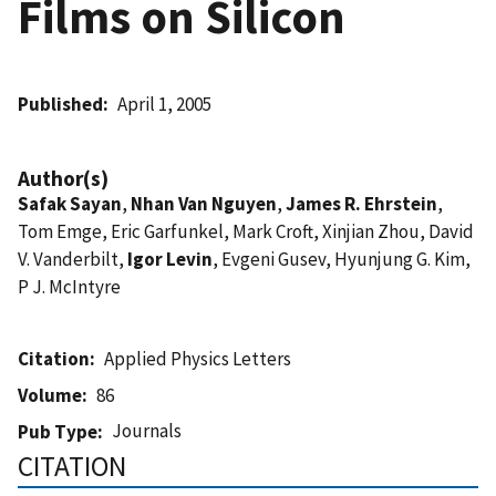
Films on Silicon
Published
April 1, 2005
Author(s)
Safak Sayan
,
Nhan Van Nguyen
,
James R. Ehrstein
,
Tom Emge, Eric Garfunkel, Mark Croft, Xinjian Zhou, David
V. Vanderbilt,
Igor Levin
, Evgeni Gusev, Hyunjung G. Kim,
P J. McIntyre
Citation
Applied Physics Letters
Volume
86
Journals
Pub Type
CITATION