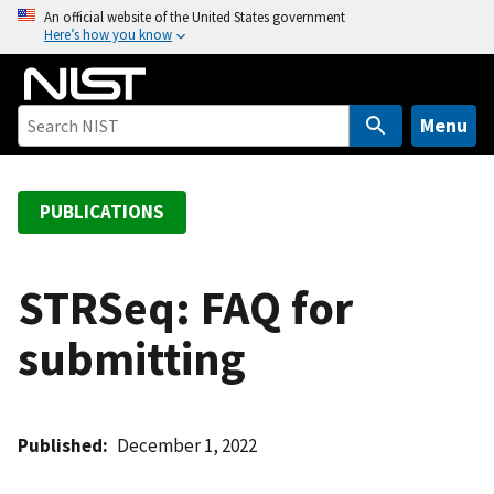
S
An official website of the United States government
Here’s how you know
k
i
p
t
Menu
o
m
a
PUBLICATIONS
i
n
c
STRSeq: FAQ for
o
submitting
n
t
e
n
Published
December 1, 2022
t