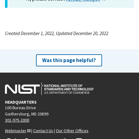
Created December 1, 2022, Updated December 20, 2022
Was this page helpful?
HEADQUARTERS
100 Bureau Drive
Gaithersburg, MD 20899
301-975-2000
Webmaster
|
Contact Us
|
Our Other Offices