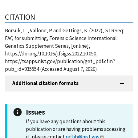
CITATION
Borsuk, L. , Vallone, P. and Gettings, K. (2022), STRSeq:
FAQ for submitting, Forensic Science International:
Genetics Supplement Series, [online],
https://doi.org/10.1016/j.fsigss.2022.10.050,
https://tsapps.nist.gov/publication/get_pdf.cfm?
pub_id=935554 (Accessed August 7, 2026)
Additional citation formats
Issues
If you have any questions about this
publication or are having problems accessing
it, please contact
reflib@nist.gov
.