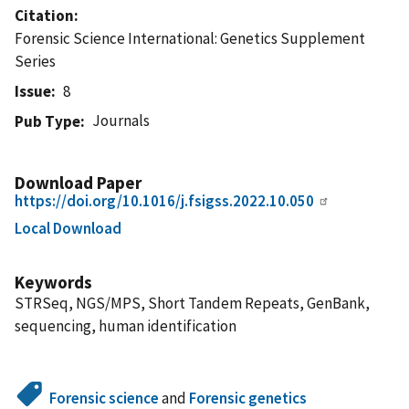
Citation
Forensic Science International: Genetics Supplement
Series
Issue
8
Journals
Pub Type
Download Paper
https://doi.org/10.1016/j.fsigss.2022.10.050
Local Download
Keywords
STRSeq, NGS/MPS, Short Tandem Repeats, GenBank,
sequencing, human identification
Forensic science
and
Forensic genetics