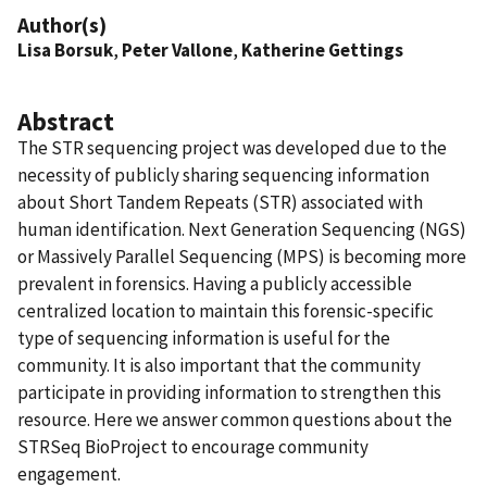
Author(s)
Lisa Borsuk
,
Peter Vallone
,
Katherine Gettings
Abstract
The STR sequencing project was developed due to the
necessity of publicly sharing sequencing information
about Short Tandem Repeats (STR) associated with
human identification. Next Generation Sequencing (NGS)
or Massively Parallel Sequencing (MPS) is becoming more
prevalent in forensics. Having a publicly accessible
centralized location to maintain this forensic-specific
type of sequencing information is useful for the
community. It is also important that the community
participate in providing information to strengthen this
resource. Here we answer common questions about the
STRSeq BioProject to encourage community
engagement.