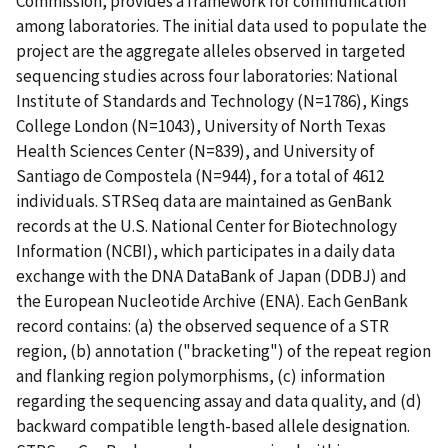
Commission, provides a framework for communication
among laboratories. The initial data used to populate the
project are the aggregate alleles observed in targeted
sequencing studies across four laboratories: National
Institute of Standards and Technology (N=1786), Kings
College London (N=1043), University of North Texas
Health Sciences Center (N=839), and University of
Santiago de Compostela (N=944), for a total of 4612
individuals. STRSeq data are maintained as GenBank
records at the U.S. National Center for Biotechnology
Information (NCBI), which participates in a daily data
exchange with the DNA DataBank of Japan (DDBJ) and
the European Nucleotide Archive (ENA). Each GenBank
record contains: (a) the observed sequence of a STR
region, (b) annotation ("bracketing") of the repeat region
and flanking region polymorphisms, (c) information
regarding the sequencing assay and data quality, and (d)
backward compatible length-based allele designation.