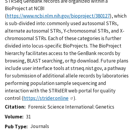
STRSeq GenBank records are organized within a
BioProject at NCBI
(
https://www.ncbi.nlm.nih.gov/bioproject/380127
), which
is sub-divided into: commonly used autosomal STRs,
alternate autosomal STRs, Y-chromosomal STRs, and X-
chromosomal STRs. Each of these categories is further
divided into locus-specific BioProjects. The BioProject
hierarchy facilitates access to the GenBank records by
browsing, BLAST searching, or ftp download. Future plans
include user interface tools at strseq.nist.gov, a pathway
for submission of additional allele records by laboratories
performing population sample sequencing and
interaction with the STRidER web portal for quality
control (
https://strider.online
).
Citation
Forensic Science International: Genetics
Volume
31
Journals
Pub Type