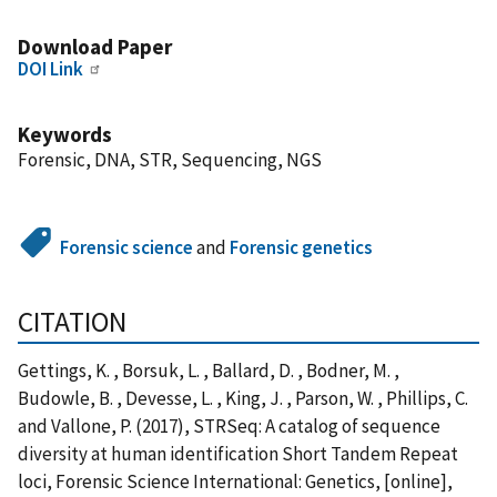
Download Paper
DOI Link
Keywords
Forensic, DNA, STR, Sequencing, NGS
Forensic science
and
Forensic genetics
CITATION
Gettings, K. , Borsuk, L. , Ballard, D. , Bodner, M. ,
Budowle, B. , Devesse, L. , King, J. , Parson, W. , Phillips, C.
and Vallone, P. (2017), STRSeq: A catalog of sequence
diversity at human identification Short Tandem Repeat
loci, Forensic Science International: Genetics, [online],