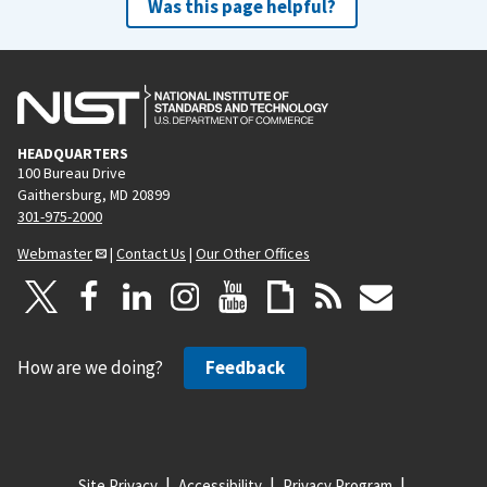
Was this page helpful?
HEADQUARTERS
100 Bureau Drive
Gaithersburg, MD 20899
301-975-2000
Webmaster
|
Contact Us
|
Our Other Offices
How are we doing?
Feedback
Site Privacy
Accessibility
Privacy Program