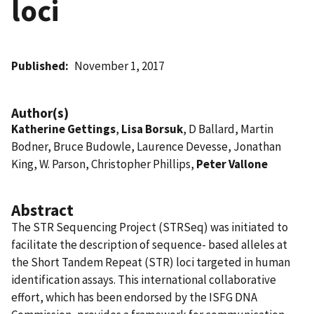
loci
Published
November 1, 2017
Author(s)
Katherine Gettings
,
Lisa Borsuk
, D Ballard, Martin
Bodner, Bruce Budowle, Laurence Devesse, Jonathan
King, W. Parson, Christopher Phillips,
Peter Vallone
Abstract
The STR Sequencing Project (STRSeq) was initiated to
facilitate the description of sequence- based alleles at
the Short Tandem Repeat (STR) loci targeted in human
identification assays. This international collaborative
effort, which has been endorsed by the ISFG DNA