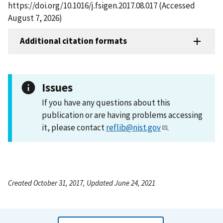
https://doi.org/10.1016/j.fsigen.2017.08.017 (Accessed
August 7, 2026)
Additional citation formats
Issues
If you have any questions about this
publication or are having problems accessing
it, please contact
reflib@nist.gov
.
Created October 31, 2017, Updated June 24, 2021