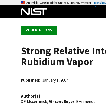
S
An official website of the United States government
Here’s ho
k
i
p
t
PUBLICATIONS
o
m
a
Strong Relative In
i
n
Rubidium Vapor
c
o
n
t
Published
January 1, 2007
e
n
Author(s)
t
C F. Mccorrmick,
Vincent Boyer
, E Arimondo