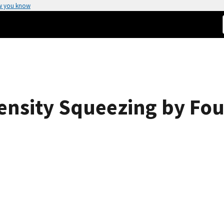
w you know
tensity Squeezing by Fo