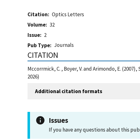
Citation
Optics Letters
Volume
32
Issue
2
Journals
Pub Type
CITATION
Mccorrmick, C. , Boyer, V. and Arimondo, E. (2007
2026)
Additional citation formats
Issues
If you have any questions about this pub