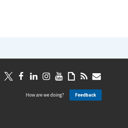
How are we doing?
Feedback