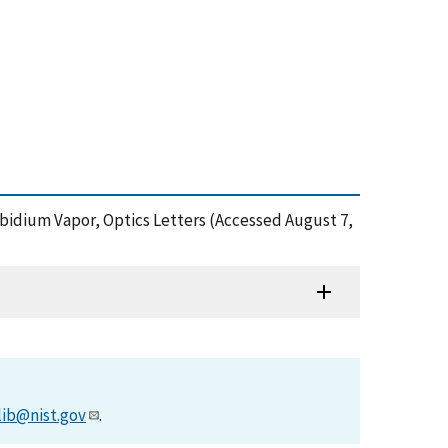
ubidium Vapor, Optics Letters (Accessed August 7,
lib@nist.gov
.