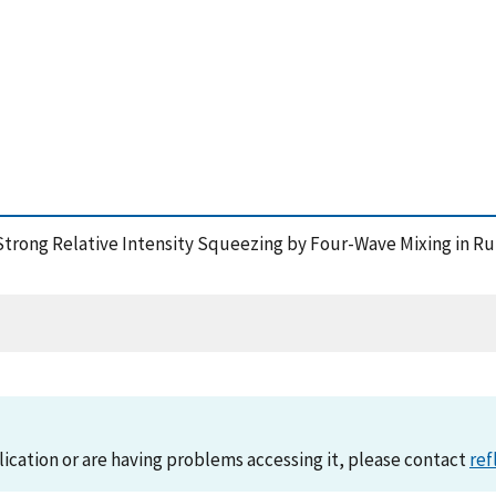
), Strong Relative Intensity Squeezing by Four-Wave Mixing in R
lication or are having problems accessing it, please contact
ref