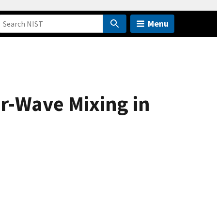
Menu
ur-Wave Mixing in