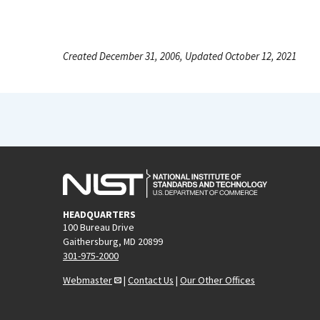
Created December 31, 2006, Updated October 12, 2021
HEADQUARTERS
100 Bureau Drive
Gaithersburg, MD 20899
301-975-2000
Webmaster
|
Contact Us
|
Our Other Offices