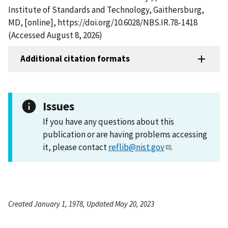
Institute of Standards and Technology, Gaithersburg,
MD, [online], https://doi.org/10.6028/NBS.IR.78-1418
(Accessed August 8, 2026)
Additional citation formats
Issues
If you have any questions about this
publication or are having problems accessing
it, please contact
reflib@nist.gov
.
Created January 1, 1978, Updated May 20, 2023