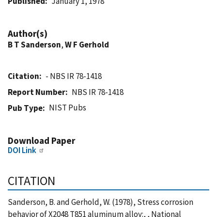
Published
January 1, 1978
Author(s)
B T Sanderson
,
W F Gerhold
Citation
- NBS IR 78-1418
Report Number
NBS IR 78-1418
NIST Pubs
Pub Type
Download Paper
DOI Link
CITATION
Sanderson, B. and Gerhold, W. (1978), Stress corrosion
behavior of X2048 T851 aluminum alloy:, , National