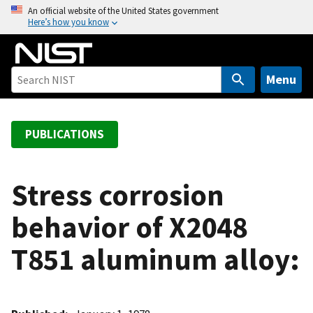
S
An official website of the United States government
Here’s how you know
k
i
p
t
Menu
o
m
a
PUBLICATIONS
i
n
c
Stress corrosion
o
behavior of X2048
n
t
T851 aluminum alloy:
e
n
t