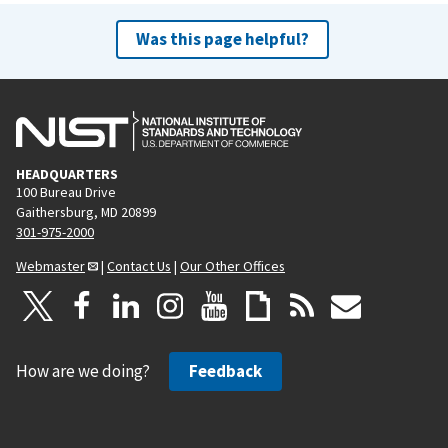
Was this page helpful?
HEADQUARTERS
100 Bureau Drive
Gaithersburg, MD 20899
301-975-2000
Webmaster
|
Contact Us
|
Our Other Offices
How are we doing?
Feedback