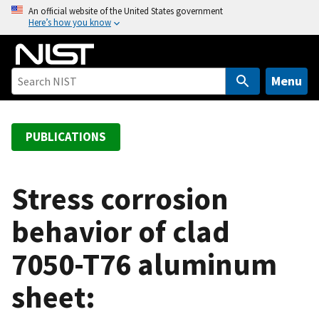
S
An official website of the United States government
Here’s how you know
k
i
p
t
Menu
o
m
a
PUBLICATIONS
i
n
c
Stress corrosion
o
behavior of clad
n
t
7050-T76 aluminum
e
n
sheet:
t