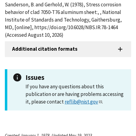
Sanderson, B. and Gerhold, W. (1978), Stress corrosion
behavior of clad 7050-T76 aluminum sheet:, , National
Institute of Standards and Technology, Gaithersburg,
MD, [online], https://doi.org/10.6028/NBS.IR.78-1464
(Accessed August 10, 2026)
Additional citation formats
Issues
If you have any questions about this
publication or are having problems accessing
it, please contact
reflib@nist.gov
.
Created January 1, 1978, Updated May 19, 2023