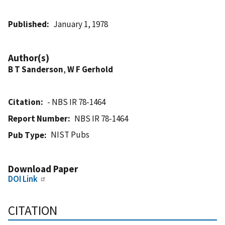
Published
January 1, 1978
Author(s)
B T Sanderson
,
W F Gerhold
Citation
- NBS IR 78-1464
Report Number
NBS IR 78-1464
NIST Pubs
Pub Type
Download Paper
DOI Link
CITATION