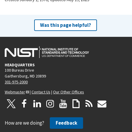
Was this page helpful?
HEADQUARTERS
100 Bureau Drive
Gaithersburg, MD 20899
301-975-2000
Webmaster
|
Contact Us
|
Our Other Offices
How are we doing?
Feedback