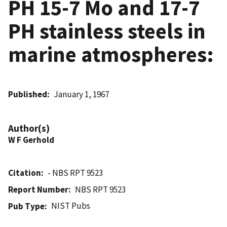
PH 15-7 Mo and 17-7
PH stainless steels in
marine atmospheres:
Published
January 1, 1967
Author(s)
W F Gerhold
Citation
- NBS RPT 9523
Report Number
NBS RPT 9523
NIST Pubs
Pub Type