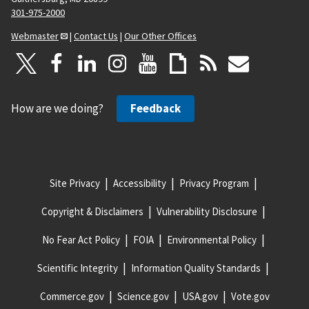
301-975-2000
Webmaster
|
Contact Us
|
Our Other Offices
How are we doing?
Feedback
Site Privacy
Accessibility
Privacy Program
Copyright & Disclaimers
Vulnerability Disclosure
No Fear Act Policy
FOIA
Environmental Policy
Scientific Integrity
Information Quality Standards
Commerce.gov
Science.gov
USA.gov
Vote.gov