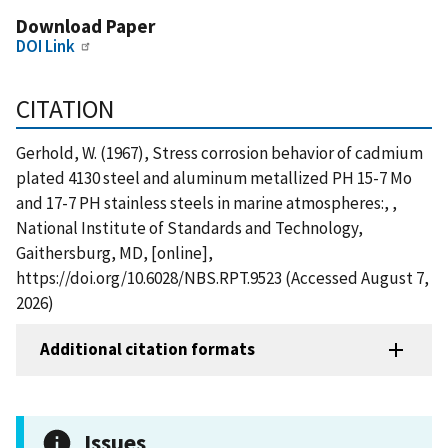
Download Paper
DOI Link
CITATION
Gerhold, W. (1967), Stress corrosion behavior of cadmium
plated 4130 steel and aluminum metallized PH 15-7 Mo
and 17-7 PH stainless steels in marine atmospheres:, ,
National Institute of Standards and Technology,
Gaithersburg, MD, [online],
https://doi.org/10.6028/NBS.RPT.9523 (Accessed August 7,
2026)
Additional citation formats
Issues