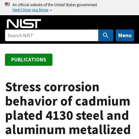
S
An official website of the United States government
Here’s how you know
k
i
p
t
Menu
o
m
a
PUBLICATIONS
i
n
c
Stress corrosion
o
behavior of cadmium
n
t
plated 4130 steel and
e
n
aluminum metallized
t