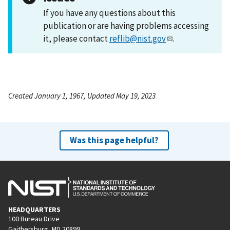
If you have any questions about this
publication or are having problems accessing
it, please contact
reflib@nist.gov
.
Created January 1, 1967, Updated May 19, 2023
Was this page helpful?
HEADQUARTERS
100 Bureau Drive
Gaithersburg, MD 20899