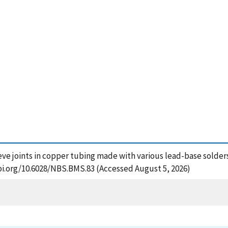
eve joints in copper tubing made with various lead-base solders
oi.org/10.6028/NBS.BMS.83 (Accessed August 5, 2026)