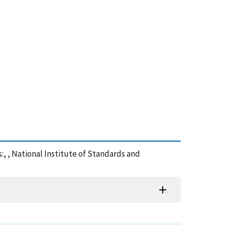
:, , National Institute of Standards and