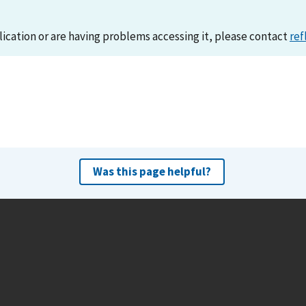
lication or are having problems accessing it, please contact
ref
Was this page helpful?