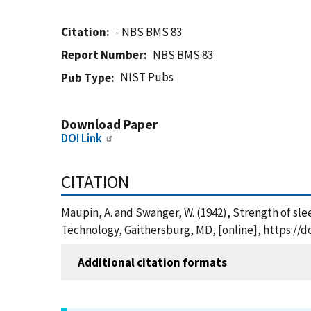
Citation
- NBS BMS 83
Report Number
NBS BMS 83
NIST Pubs
Pub Type
Download Paper
DOI Link
CITATION
Maupin, A. and Swanger, W. (1942), Strength of sle
Technology, Gaithersburg, MD, [online], https://d
Additional citation formats