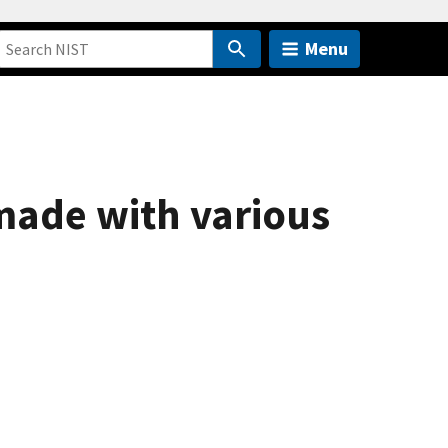
Menu
 made with various