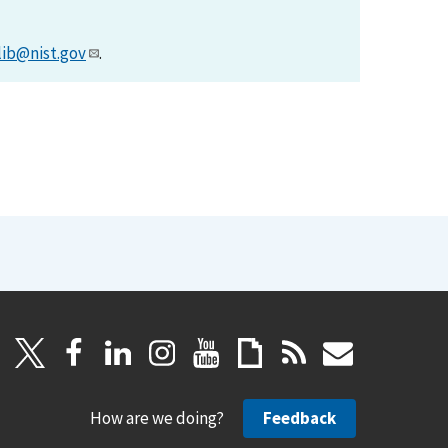
lib@nist.gov
.
How are we doing?
Feedback