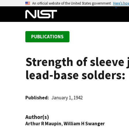
S
An official website of the United States government
Here’s ho
k
i
p
t
PUBLICATIONS
o
m
a
Strength of sleeve
i
n
lead-base solders:
c
o
n
t
Published
January 1, 1942
e
n
Author(s)
t
Arthur R Maupin
,
William H Swanger