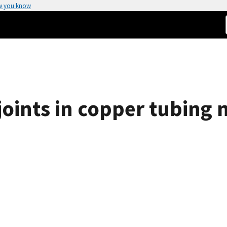
w you know
 joints in copper tubing