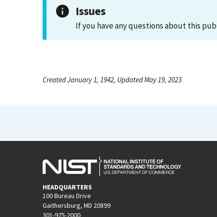
Issues
If you have any questions about this pub
Created January 1, 1942, Updated May 19, 2023
HEADQUARTERS
100 Bureau Drive
Gaithersburg, MD 20899
301-975-2000