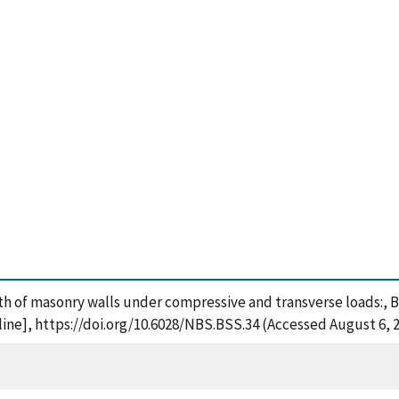
ngth of masonry walls under compressive and transverse loads:, B
ine], https://doi.org/10.6028/NBS.BSS.34 (Accessed August 6, 