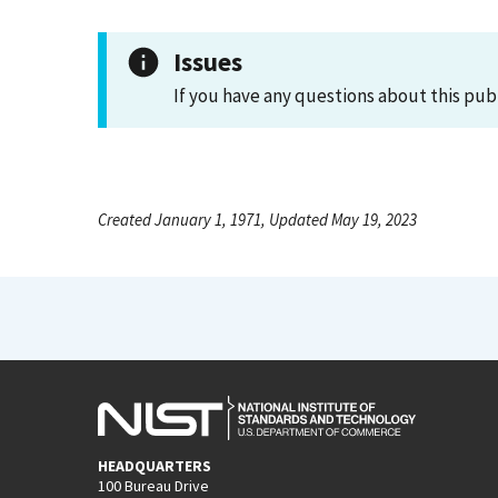
Issues
If you have any questions about this pub
Created January 1, 1971, Updated May 19, 2023
HEADQUARTERS
100 Bureau Drive