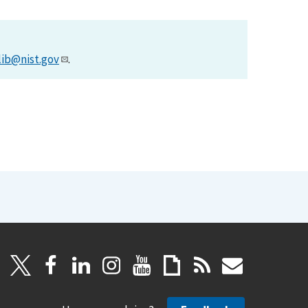
lib@nist.gov
.