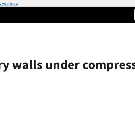
w you know
ry walls under compress