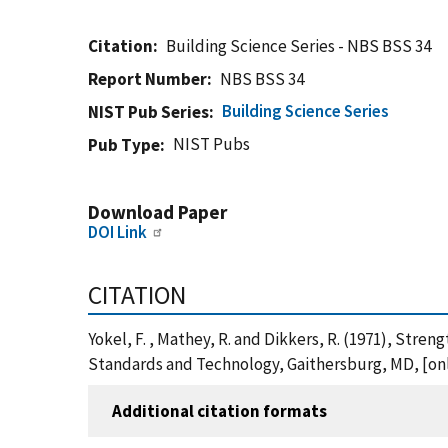
Citation
Building Science Series - NBS BSS 34
Report Number
NBS BSS 34
Building Science Series
NIST Pub Series
NIST Pubs
Pub Type
Download Paper
DOI Link
CITATION
Yokel, F. , Mathey, R. and Dikkers, R. (1971), Stre
Standards and Technology, Gaithersburg, MD, [onl
Additional citation formats