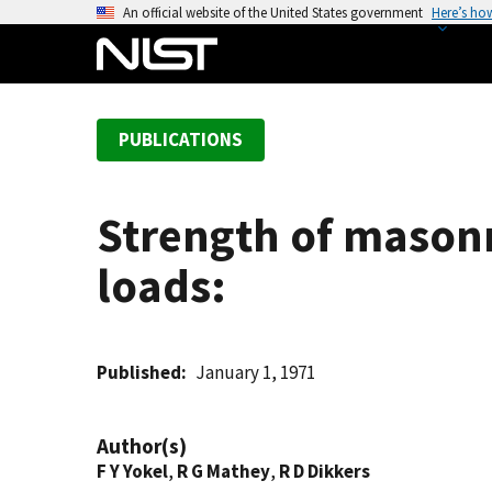
S
An official website of the United States government
Here’s ho
k
i
p
t
PUBLICATIONS
o
m
a
Strength of mason
i
n
loads:
c
o
n
t
Published
January 1, 1971
e
n
Author(s)
t
F Y Yokel
,
R G Mathey
,
R D Dikkers