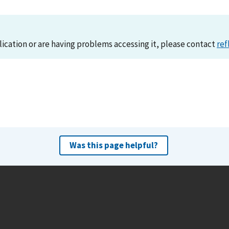
lication or are having problems accessing it, please contact
ref
Was this page helpful?