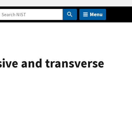
Menu
ive and transverse