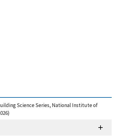
uilding Science Series, National Institute of
2026)