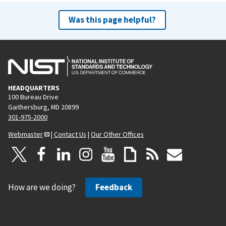
Was this page helpful?
HEADQUARTERS
100 Bureau Drive
Gaithersburg, MD 20899
301-975-2000
Webmaster
|
Contact Us
|
Our Other Offices
How are we doing?
Feedback