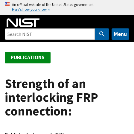
S
An official website of the United States government
Here’s how you know
k
i
p
t
Menu
o
m
a
PUBLICATIONS
i
n
c
Strength of an
o
interlocking FRP
n
t
connection:
e
n
t