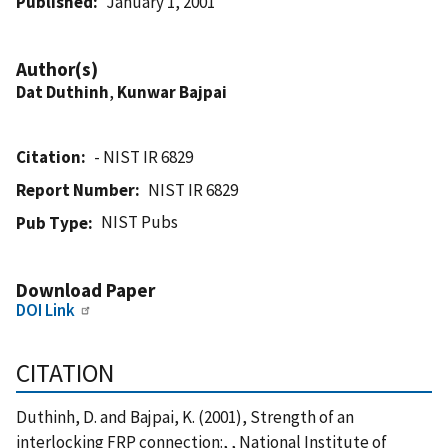
Published
January 1, 2001
Author(s)
Dat Duthinh
,
Kunwar Bajpai
Citation
- NIST IR 6829
Report Number
NIST IR 6829
NIST Pubs
Pub Type
Download Paper
DOI Link
CITATION
Duthinh, D. and Bajpai, K. (2001), Strength of an
interlocking FRP connection:, , National Institute of