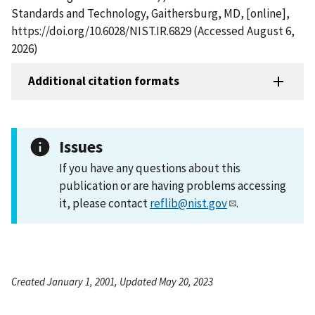
Standards and Technology, Gaithersburg, MD, [online],
https://doi.org/10.6028/NIST.IR.6829 (Accessed August 6,
2026)
Additional citation formats
Issues
If you have any questions about this
publication or are having problems accessing
it, please contact
reflib@nist.gov
.
Created January 1, 2001, Updated May 20, 2023