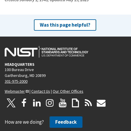
Was this page helpful?
HEADQUARTERS
100 Bureau Drive
Gaithersburg, MD 20899
301-975-2000
Webmaster
|
Contact Us
|
Our Other Offices
How are we doing?
Feedback