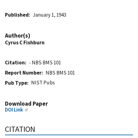
Published
January 1, 1943
Author(s)
Cyrus C Fishburn
Citation
- NBS BMS 101
Report Number
NBS BMS 101
NIST Pubs
Pub Type
Download Paper
DOI Link
CITATION