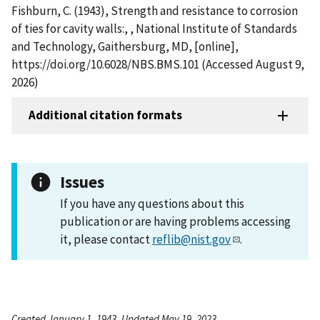
Fishburn, C. (1943), Strength and resistance to corrosion
of ties for cavity walls:, , National Institute of Standards
and Technology, Gaithersburg, MD, [online],
https://doi.org/10.6028/NBS.BMS.101 (Accessed August 9,
2026)
Additional citation formats
Issues
If you have any questions about this
publication or are having problems accessing
it, please contact
reflib@nist.gov
.
Created January 1, 1943, Updated May 19, 2023