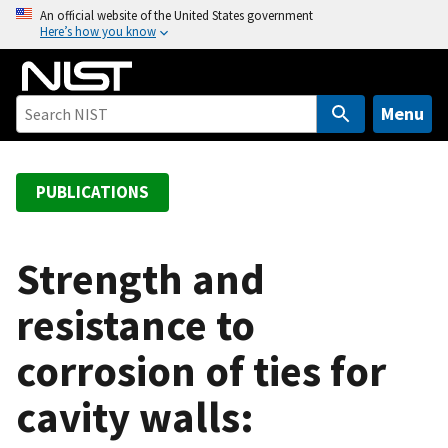
S
An official website of the United States government
Here’s how you know
k
i
p
t
Menu
o
m
a
PUBLICATIONS
i
n
c
Strength and
o
resistance to
n
t
corrosion of ties for
e
n
cavity walls:
t