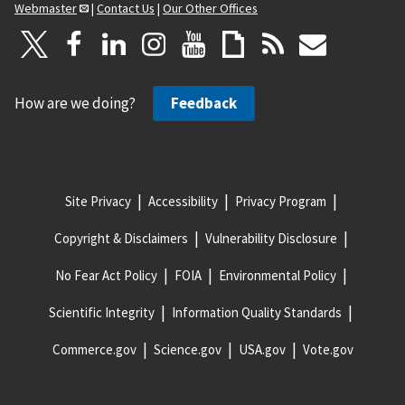
Webmaster
|
Contact Us
|
Our Other Offices
How are we doing?
Feedback
Site Privacy
Accessibility
Privacy Program
Copyright & Disclaimers
Vulnerability Disclosure
No Fear Act Policy
FOIA
Environmental Policy
Scientific Integrity
Information Quality Standards
Commerce.gov
Science.gov
USA.gov
Vote.gov