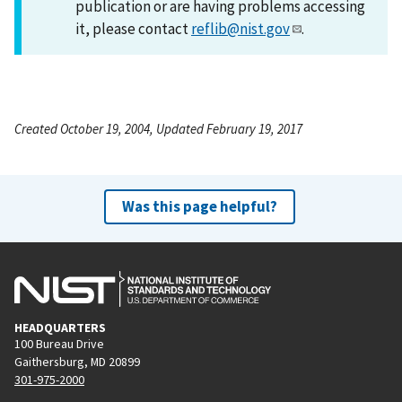
publication or are having problems accessing
it, please contact
reflib@nist.gov
.
Created October 19, 2004, Updated February 19, 2017
Was this page helpful?
HEADQUARTERS
100 Bureau Drive
Gaithersburg, MD 20899
301-975-2000