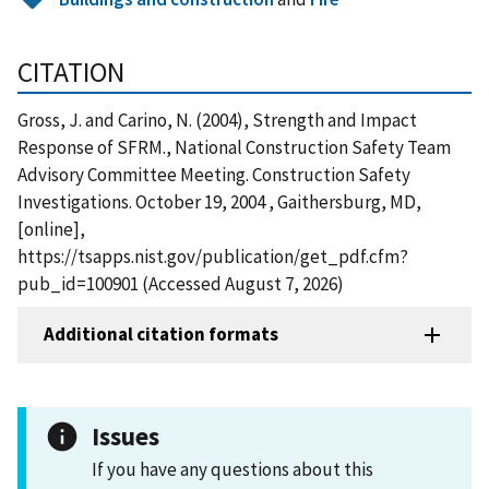
CITATION
Gross, J. and Carino, N. (2004), Strength and Impact
Response of SFRM., National Construction Safety Team
Advisory Committee Meeting. Construction Safety
Investigations. October 19, 2004 , Gaithersburg, MD,
[online],
https://tsapps.nist.gov/publication/get_pdf.cfm?
pub_id=100901 (Accessed August 7, 2026)
Additional citation formats
Issues
If you have any questions about this