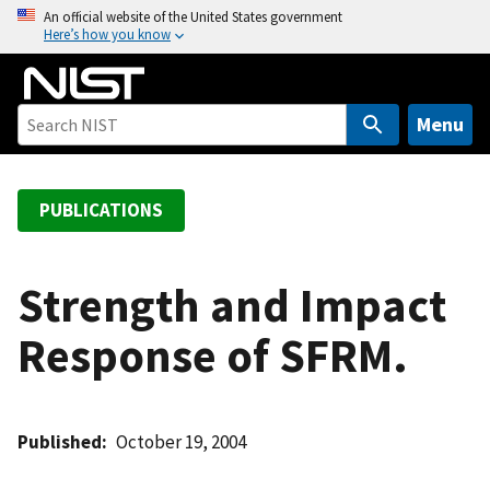
S
An official website of the United States government
Here’s how you know
k
i
p
t
Menu
o
m
a
PUBLICATIONS
i
n
c
Strength and Impact
o
Response of SFRM.
n
t
e
n
Published
October 19, 2004
t