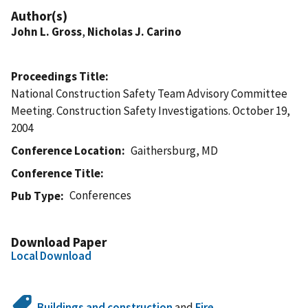
Author(s)
John L. Gross
,
Nicholas J. Carino
Proceedings Title
National Construction Safety Team Advisory Committee
Meeting. Construction Safety Investigations. October 19,
2004
Conference Location
Gaithersburg, MD
Conference Title
Conferences
Pub Type
Download Paper
Local Download
Buildings and construction
and
Fire