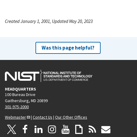
Created January 1, 2001, Updated May 20, 2023
Was this page helpful?
HEADQUARTERS
100 Bureau Drive
Gaithersburg, MD 20899
301-975-2000
Webmaster
|
Contact Us
|
Our Other Offices