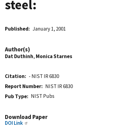
steel:
Published
January 1, 2001
Author(s)
Dat Duthinh
,
Monica Starnes
Citation
- NIST IR 6830
Report Number
NIST IR 6830
NIST Pubs
Pub Type
Download Paper
DOI Link