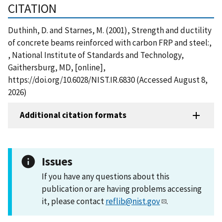
CITATION
Duthinh, D. and Starnes, M. (2001), Strength and ductility
of concrete beams reinforced with carbon FRP and steel:,
, National Institute of Standards and Technology,
Gaithersburg, MD, [online],
https://doi.org/10.6028/NIST.IR.6830 (Accessed August 8,
2026)
Additional citation formats
Issues
If you have any questions about this
publication or are having problems accessing
it, please contact
reflib@nist.gov
.