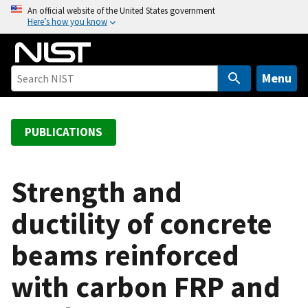
S
An official website of the United States government
Here’s how you know
k
i
p
t
Menu
o
m
a
PUBLICATIONS
i
n
c
Strength and
o
ductility of concrete
n
t
beams reinforced
e
n
with carbon FRP and
t