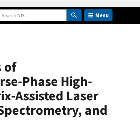
Menu
 of
rse-Phase High-
x-Assisted Laser
 Spectrometry, and