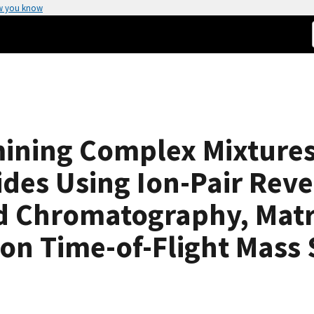
w you know
mining Complex Mixtures
des Using Ion-Pair Reve
d Chromatography, Matri
ion Time-of-Flight Mass