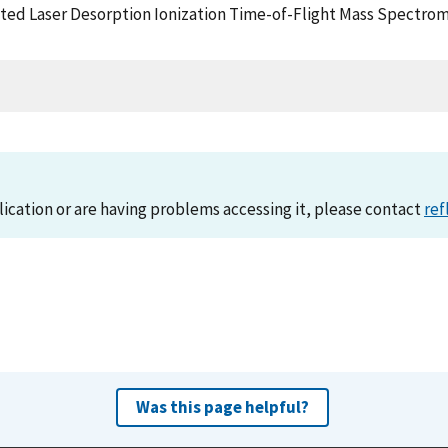
ed Laser Desorption Ionization Time-of-Flight Mass Spectrome
lication or are having problems accessing it, please contact
ref
Was this page helpful?