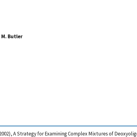
 M. Butler
 J. (2002), A Strategy for Examining Complex Mixtures of Deoxyo