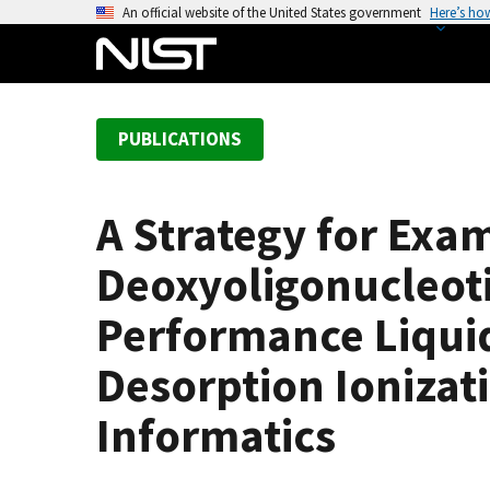
S
An official website of the United States government
Here’s ho
k
i
p
t
PUBLICATIONS
o
m
a
A Strategy for Exa
i
n
Deoxyoligonucleoti
c
o
Performance Liqui
n
Desorption Ionizat
t
e
Informatics
n
t