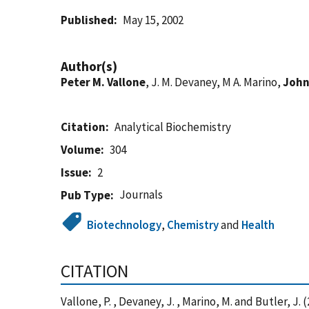
Published
May 15, 2002
Author(s)
Peter M. Vallone
, J. M. Devaney, M A. Marino,
John
Citation
Analytical Biochemistry
Volume
304
Issue
2
Journals
Pub Type
Biotechnology
,
Chemistry
and
Health
CITATION
Vallone, P. , Devaney, J. , Marino, M. and Butler,