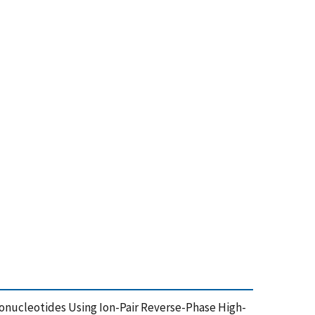
ligonucleotides Using Ion-Pair Reverse-Phase High-