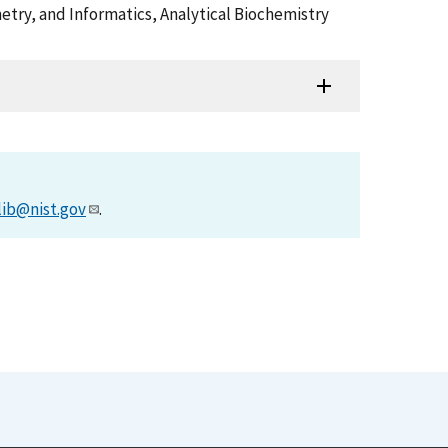
try, and Informatics, Analytical Biochemistry
lib@nist.gov
.