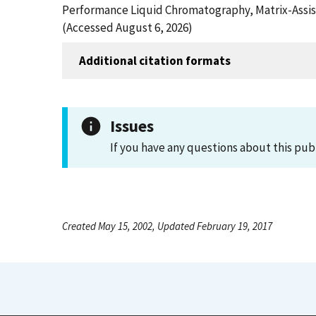
Performance Liquid Chromatography, Matrix-Assist
(Accessed August 6, 2026)
Additional citation formats
Issues
If you have any questions about this pub
Created May 15, 2002, Updated February 19, 2017