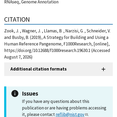
RNAseq, Genome Annotation
CITATION
Zook, J. , Wagner, J. , Llamas, B. , Narzisi, G. , Schneider, V.
and Busby, B. (2019), A Strategy for Building and Using a
Human Reference Pangenome, F1000Research, [online],
https://doi.org/10.12688/f1000research.19630.1 (Accessed
August 7, 2026)
Additional citation formats
Issues
If you have any questions about this
publication or are having problems accessing
it, please contact
reflib@nist.gov
.