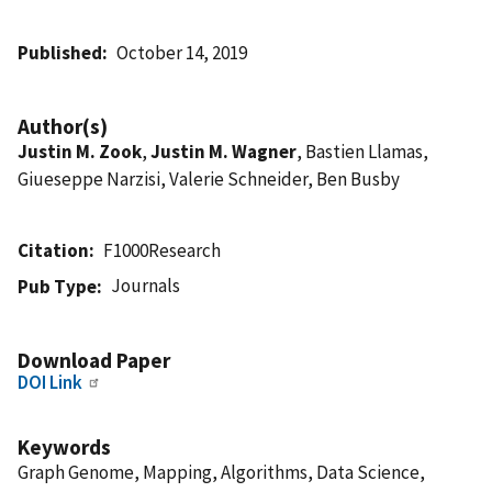
Published
October 14, 2019
Author(s)
Justin M. Zook
,
Justin M. Wagner
, Bastien Llamas,
Giueseppe Narzisi, Valerie Schneider, Ben Busby
Citation
F1000Research
Journals
Pub Type
Download Paper
DOI Link
Keywords
Graph Genome, Mapping, Algorithms, Data Science,