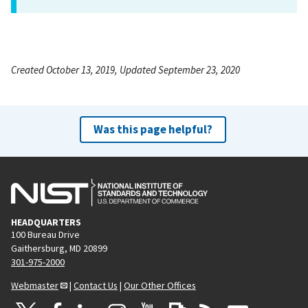
Created October 13, 2019, Updated September 23, 2020
Was this page helpful?
HEADQUARTERS
100 Bureau Drive
Gaithersburg, MD 20899
301-975-2000
Webmaster
|
Contact Us
|
Our Other Offices