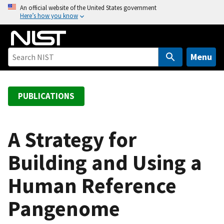
S
An official website of the United States government
Here’s how you know
k
i
p
t
Menu
o
m
a
PUBLICATIONS
i
n
c
A Strategy for
o
Building and Using a
n
t
Human Reference
e
n
Pangenome
t