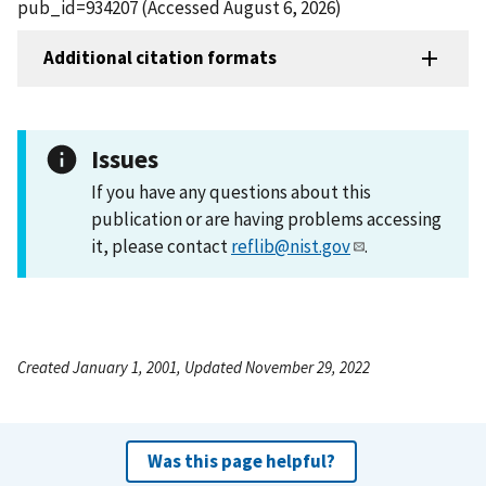
pub_id=934207 (Accessed August 6, 2026)
Additional citation formats
Issues
If you have any questions about this
publication or are having problems accessing
it, please contact
reflib@nist.gov
.
Created January 1, 2001, Updated November 29, 2022
Was this page helpful?