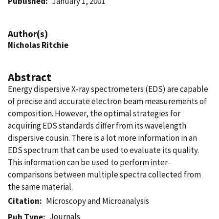
Published
January 1, 2001
Author(s)
Nicholas Ritchie
Abstract
Energy dispersive X-ray spectrometers (EDS) are capable
of precise and accurate electron beam measurements of
composition. However, the optimal strategies for
acquiring EDS standards differ from its wavelength
dispersive cousin. There is a lot more information in an
EDS spectrum that can be used to evaluate its quality.
This information can be used to perform inter-
comparisons between multiple spectra collected from
the same material.
Citation
Microscopy and Microanalysis
Journals
Pub Type