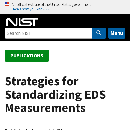
S
An official website of the United States government
Here’s how you know
k
i
p
t
Menu
o
m
a
PUBLICATIONS
i
n
c
Strategies for
o
Standardizing EDS
n
t
Measurements
e
n
t