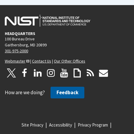
HEADQUARTERS
100 Bureau Drive
Gaithersburg, MD 20899
301-975-2000
Webmaster
|
Contact Us
|
Our Other Offices
How are we doing?
Feedback
Site Privacy
Accessibility
Privacy Program