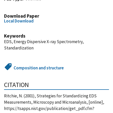
Download Paper
Local Download
Keywords
EDS, Energy Dispersive X-ray Spectrometry,
Standardization
Composition and structure
CITATION
Ritchie, N. (2001), Strategies for Standardizing EDS
Measurements, Microscopy and Microanalysis, [online],
https://tsapps.nist.gov/publication/get_pdf.cfm?