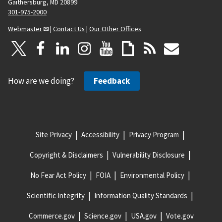
Gaithersburg, MD 20899
301-975-2000
Webmaster
|
Contact Us
|
Our Other Offices
How are we doing?
Feedback
Site Privacy
Accessibility
Privacy Program
Copyright & Disclaimers
Vulnerability Disclosure
No Fear Act Policy
FOIA
Environmental Policy
Scientific Integrity
Information Quality Standards
Commerce.gov
Science.gov
USA.gov
Vote.gov