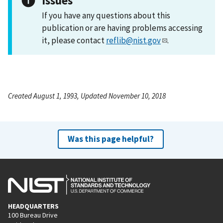
Issues
If you have any questions about this
publication or are having problems accessing
it, please contact
reflib@nist.gov
.
Created August 1, 1993, Updated November 10, 2018
Was this page helpful?
HEADQUARTERS
100 Bureau Drive