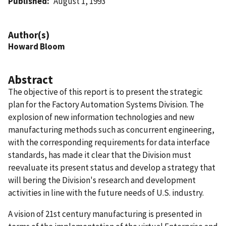
Published
August 1, 1993
Author(s)
Howard Bloom
Abstract
The objective of this report is to present the strategic
plan for the Factory Automation Systems Division. The
explosion of new information technologies and new
manufacturing methods such as concurrent engineering,
with the corresponding requirements for data interface
standards, has made it clear that the Division must
reevaluate its present status and develop a strategy that
will bering the Division's research and development
activities in line with the future needs of U.S. industry.
A vision of 21st century manufacturing is presented in