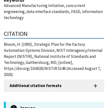
Advanced Manufacturing Initiative, concurrent
engineering, data interface standards, FASD, information
technology
CITATION
Bloom, H. (1993), Strategic Plan for the Factory
Automation Systems Division, NIST Interagency/Internal
Report (NISTIR), National Institute of Standards and
Technology, Gaithersburg, MD, [online],
https://doi.org/10.6028/NIST.IR.5148 (Accessed August 7,
2026)
Additional citation formats