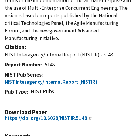
terms of the implementation of the virtual Enterprise and
the use of Multi-Enterprise Concurrent Engineering. The
vision is based on reports published by the National
critical Technologies Panel, the Agile Manufacturing
Forum, and the new government Advanced
Manufacturing Initiative.
Citation
NIST Interagency/Internal Report (NISTIR) - 5148
Report Number
5148
NIST Pub Series
NIST Interagency/Internal Report (NISTIR)
NIST Pubs
Pub Type
Download Paper
https://doi.org/10.6028/NIST.IR.5148
Keywords