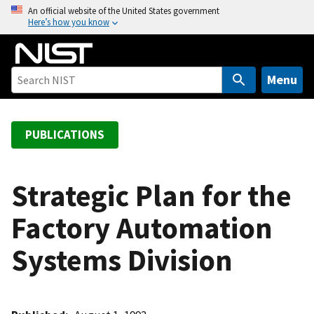
S
An official website of the United States government
Here’s how you know
k
i
p
t
Menu
o
m
a
PUBLICATIONS
i
n
c
Strategic Plan for the
o
Factory Automation
n
t
Systems Division
e
n
t