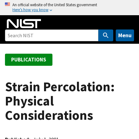
S
An official website of the United States government
Here’s how you know
k
i
p
t
Menu
o
m
a
PUBLICATIONS
i
n
c
Strain Percolation:
o
Physical
n
t
Considerations
e
n
t