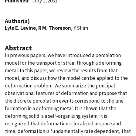
Published
July 1, 2001
Author(s)
Lyle E. Levine
,
R M. Thomson
, Y Shim
Abstract
In previous papers, we have introduced a percolation
model for the transport of strain through a deforming
metal. In this paper, we review the results from that
model, and discuss how the model can be applied to the
deformation problem. We summarize the principal
observational features of deformation and propose that
the discrete percolation events correspond to slip line
formation in a deforming metal. It is shown that the
deforming solid is a self-organizing system. It is
recognized that deformation is localized in space and
time, deformation is fundamentally rate dependent, that