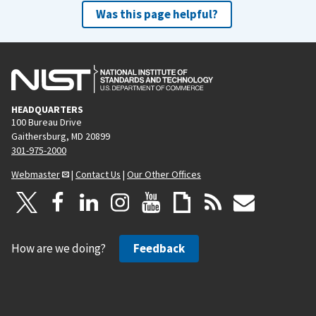
Was this page helpful?
HEADQUARTERS
100 Bureau Drive
Gaithersburg, MD 20899
301-975-2000
Webmaster
|
Contact Us
|
Our Other Offices
How are we doing?
Feedback