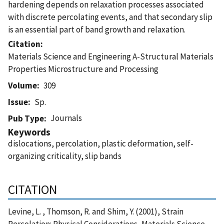
hardening depends on relaxation processes associated
with discrete percolating events, and that secondary slip
is an essential part of band growth and relaxation.
Citation
Materials Science and Engineering A-Structural Materials
Properties Microstructure and Processing
Volume
309
Issue
Sp.
Journals
Pub Type
Keywords
dislocations, percolation, plastic deformation, self-
organizing criticality, slip bands
CITATION
Levine, L. , Thomson, R. and Shim, Y. (2001), Strain
Percolation: Physical Considerations, Materials Science