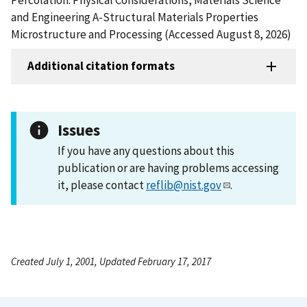
and Engineering A-Structural Materials Properties
Microstructure and Processing (Accessed August 8, 2026)
Additional citation formats
Issues
If you have any questions about this
publication or are having problems accessing
it, please contact
reflib@nist.gov
.
Created July 1, 2001, Updated February 17, 2017