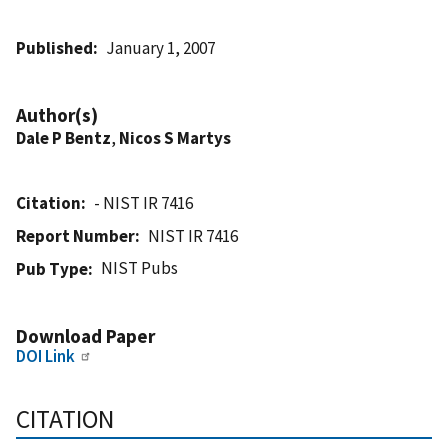
Published
January 1, 2007
Author(s)
Dale P Bentz
,
Nicos S Martys
Citation
- NIST IR 7416
Report Number
NIST IR 7416
NIST Pubs
Pub Type
Download Paper
DOI Link
CITATION