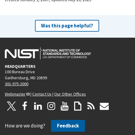
Was this page helpful?
HEADQUARTERS
100 Bureau Drive
Gaithersburg, MD 20899
301-975-2000
Webmaster
|
Contact Us
|
Our Other Offices
How are we doing?
Feedback