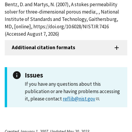
Bentz, D. and Martys, N. (2007), A stokes permeability
solver for three-dimensional porous media:, , National
Institute of Standards and Technology, Gaithersburg,
MD, [online], https://doi.org/10.6028/NIST.IR.7416
(Accessed August 7, 2026)
Additional citation formats
Issues
If you have any questions about this
publication or are having problems accessing
it, please contact
reflib@nist.gov
.
Created January 1, 2007, Updated May 20, 2023