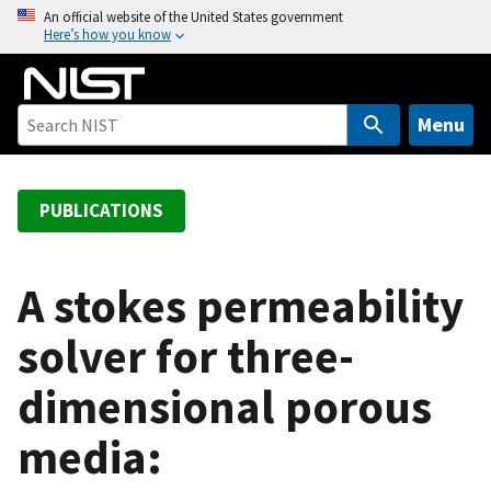
S
An official website of the United States government
Here’s how you know
k
i
p
t
Menu
o
m
a
PUBLICATIONS
i
n
c
A stokes permeability
o
solver for three-
n
t
dimensional porous
e
n
media:
t