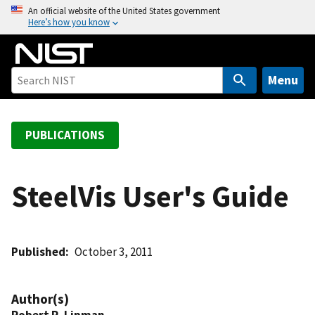
S
An official website of the United States government
Here’s how you know
k
i
p
t
Menu
o
m
a
PUBLICATIONS
i
n
c
SteelVis User's Guide
o
n
t
Published
October 3, 2011
e
n
t
Author(s)
Robert R. Lipman