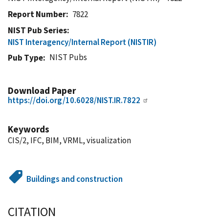
Report Number
7822
NIST Pub Series
NIST Interagency/Internal Report (NISTIR)
NIST Pubs
Pub Type
Download Paper
https://doi.org/10.6028/NIST.IR.7822
Keywords
CIS/2, IFC, BIM, VRML, visualization
Buildings and construction
CITATION