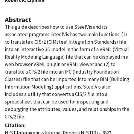
Abstract
This guide describes how to use SteelVis and its
associated programs. SteelVis has two main functions: (1)
to translate a CIS/2 (CIMsteel Integration Standards) file
into an interactive 3D model in the form of a VRML (Virtual
Reality Modeling Language) file that can be displayed in a
web browser VRML plugin or VRML viewer and (2) to
translate a CIS/2 file into an IFC (Industry Foundation
Classes) file that can be imported into many BIM (Building
Information Modeling) applications. SteelVis also
includes a utility that converts a CIS/2 file into a
spreadsheet that can be used for inspecting and
debugging the attributes, values, and relationships in the
CIS/2 file.
Citation
NIST Interagency/Internal Report (NISTIR) - 7822