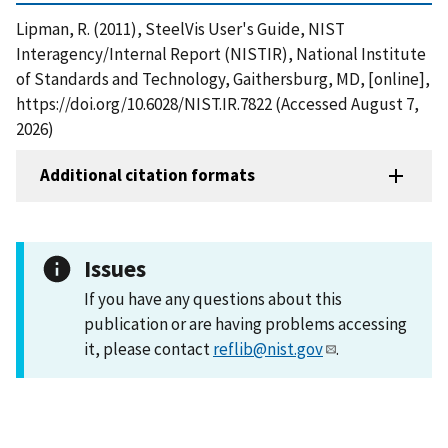
Lipman, R. (2011), SteelVis User's Guide, NIST
Interagency/Internal Report (NISTIR), National Institute
of Standards and Technology, Gaithersburg, MD, [online],
https://doi.org/10.6028/NIST.IR.7822 (Accessed August 7,
2026)
Additional citation formats
Issues
If you have any questions about this
publication or are having problems accessing
it, please contact
reflib@nist.gov
.