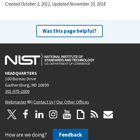
Created October 3, 2011, Updated November 10, 2018
Was this page helpful?
HEADQUARTERS
100 Bureau Drive
Gaithersburg, MD 20899
301-975-2000
Webmaster
|
Contact Us
|
Our Other Offices
How are we doing?
Feedback