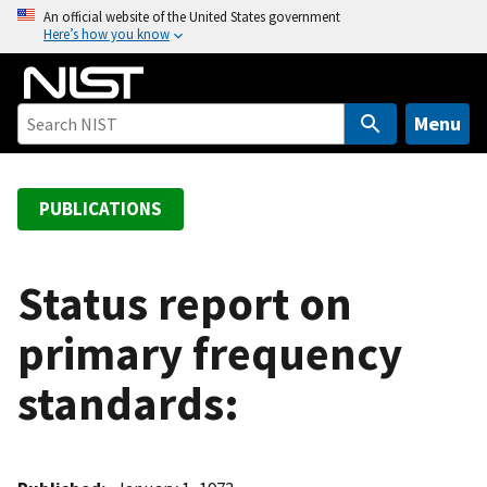
S
An official website of the United States government
Here’s how you know
k
i
p
t
Menu
o
m
a
PUBLICATIONS
i
n
c
Status report on
o
primary frequency
n
t
standards:
e
n
t