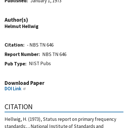
Published
January 1, 1973
Author(s)
Helmut Hellwig
Citation
- NBS TN 646
Report Number
NBS TN 646
NIST Pubs
Pub Type
Download Paper
DOI Link
CITATION
Hellwig, H. (1973), Status report on primary frequency
standards:, , National Institute of Standards and