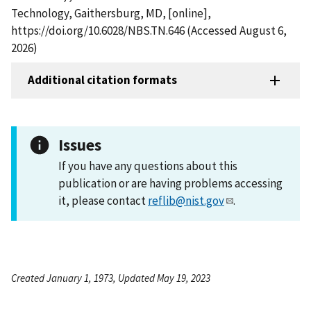
Technology, Gaithersburg, MD, [online],
https://doi.org/10.6028/NBS.TN.646 (Accessed August 6,
2026)
Additional citation formats
Issues
If you have any questions about this
publication or are having problems accessing
it, please contact
reflib@nist.gov
.
Created January 1, 1973, Updated May 19, 2023