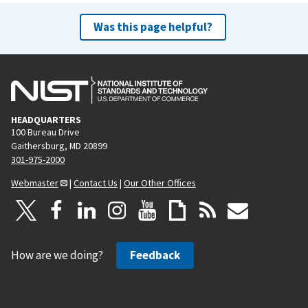
Was this page helpful?
HEADQUARTERS
100 Bureau Drive
Gaithersburg, MD 20899
301-975-2000
Webmaster
|
Contact Us
|
Our Other Offices
How are we doing?
Feedback